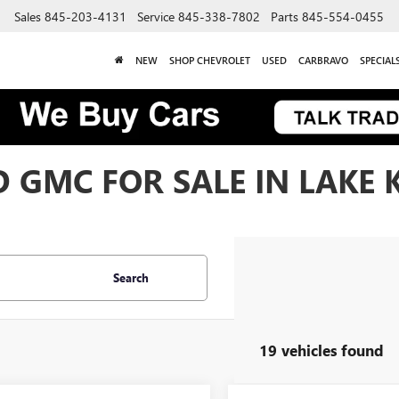
Sales
845-203-4131
Service
845-338-7802
Parts
845-554-0455
NEW
SHOP CHEVROLET
USED
CARBRAVO
SPECIAL
 GMC FOR SALE IN LAKE 
Search
19 vehicles found