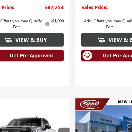
 Price:
$82,254
Sales Price:
 Offers you may Qualify
Add. Offers you may Quali
-$1,000
For:
For:
VIEW & BUY
VIEW & 
Compare Vehicle
NEW
2026
BUICK
BUY
FINANCE
ENCLAVE
SPORT
mpare Vehicle
TOURING
2026
GMC SIERRA
UY
FINANCE
LEASE
$56,27
Special Offer