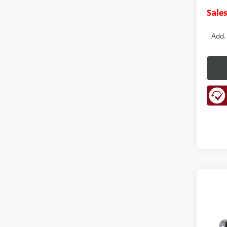
Sales
Add.
Co
NEW
B