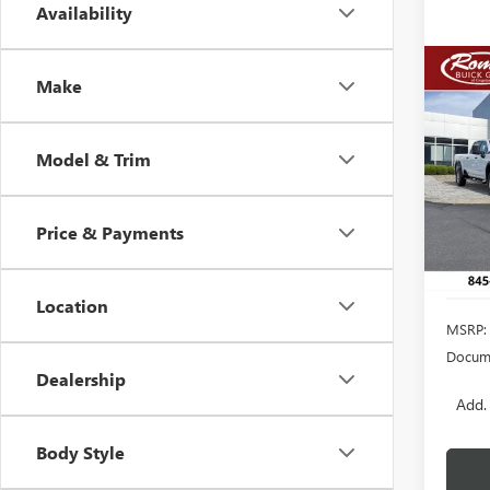
Availability
Co
Make
NEW
B
DENA
Model & Trim
VIN:
1G
Model
In Sto
Price & Payments
Location
MSRP:
Docume
Dealership
Add.
Body Style