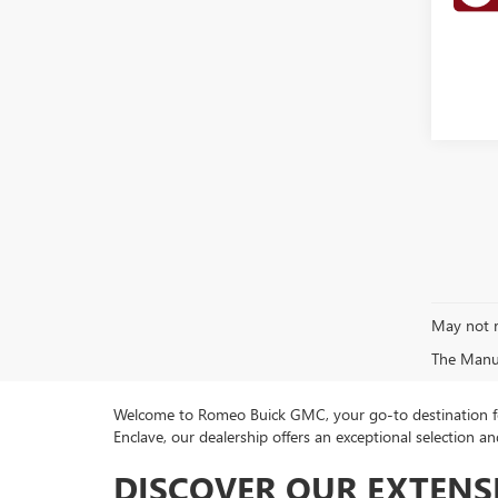
May not r
The Manufa
Welcome to Romeo Buick GMC, your go-to destination for
Enclave, our dealership offers an exceptional selection
DISCOVER OUR EXTENS