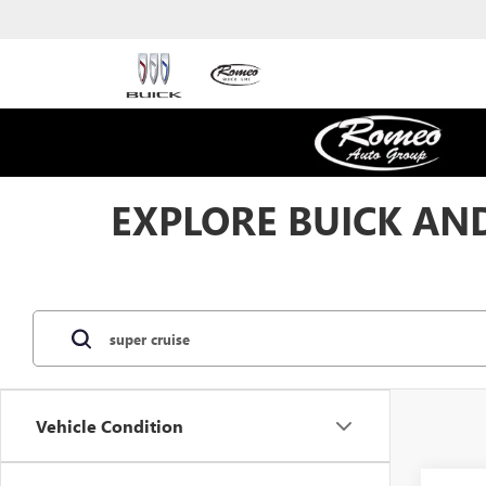
EXPLORE BUICK AND
Vehicle Condition