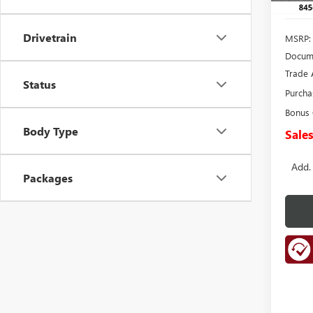
Drivetrain
MSRP:
Docume
Trade 
Status
Purcha
Bonus
Body Type
Sales
Add.
Packages