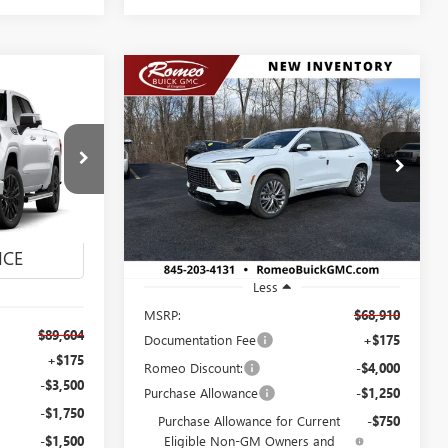
Compare Vehicle
NEW
2026
BUICK
BUY
FINANCE
LEASE
ENCLAVE
AVENIR
LEASE
$62,910
Special Offer
4
VIN:
5GAEVCKS6TJ245344
Stock:
26441
SALES PRICE
Model:
4LE56
26875
Ext.
Int.
In Stock
Ext.
Int.
Less
MSRP:
$68,910
$89,604
Documentation Fee
+$175
+$175
Romeo Discount:
-$4,000
-$3,500
Purchase Allowance
-$1,250
-$1,750
Purchase Allowance for Current
-$750
-$1,500
Eligible Non-GM Owners and