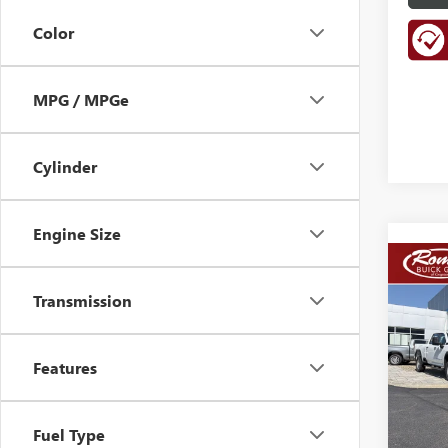
Color
MPG / MPGe
Cylinder
Engine Size
Co
NEW
B
Transmission
150
VIN:
1G
Model
Features
In Sto
Fuel Type