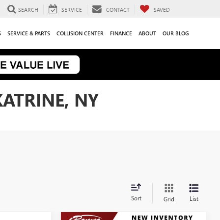
SEARCH
SERVICE
CONTACT
SAVED
S
SERVICE & PARTS
COLLISION CENTER
FINANCE
ABOUT
OUR BLOG
KATRINE, NY
Sort
List
Grid