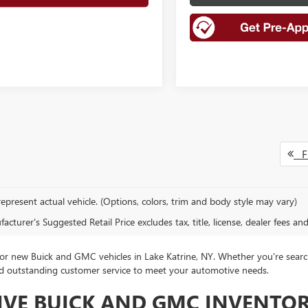
Fi
epresent actual vehicle. (Options, colors, trim and body style may vary)
cturer's Suggested Retail Price excludes tax, title, license, dealer fees an
 new Buick and GMC vehicles in Lake Katrine, NY. Whether you're search
 and outstanding customer service to meet your automotive needs.
IVE BUICK AND GMC INVENTO