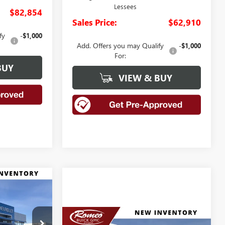
Lessees
$82,854
Sales Price:
$62,910
fy
-$1,000
Add. Offers you may Qualify
-$1,000
For:
BUY
VIEW & BUY
LEASE
0
Compare Vehicle