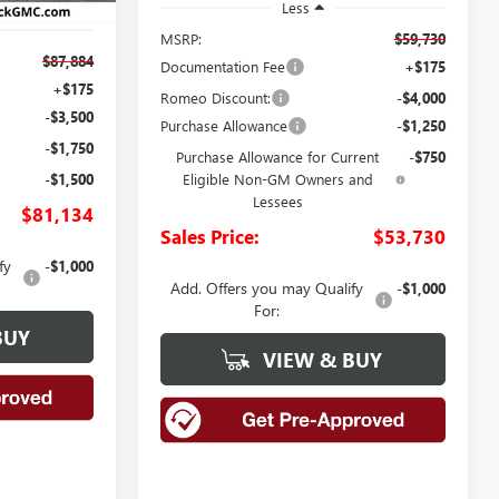
Less
MSRP:
$59,730
$87,884
Documentation Fee
+$175
+$175
Romeo Discount:
-$4,000
-$3,500
Purchase Allowance
-$1,250
-$1,750
Purchase Allowance for Current
-$750
-$1,500
Eligible Non-GM Owners and
Lessees
$81,134
Sales Price:
$53,730
fy
-$1,000
Add. Offers you may Qualify
-$1,000
For:
BUY
VIEW & BUY