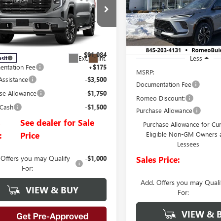
0
DENALI ULTIMATE
VIN:
5GAEVBKS0TJ254406
Stock:
SALES PRICE
Model:
4LD56
e Drop
TUUHELXTZ448964
Stock:
26927
In Stock
:
TK10543
$91,984
Ext.
Int.
Less
nsit
ntation Fee
+$175
MSRP:
Assistance
-$3,500
Documentation Fee
se Allowance
-$1,750
Romeo Discount:
 Cash
-$1,500
Purchase Allowance
s
See dealer for Sale
Purchase Allowance for Cu
:
Price
Eligible Non-GM Owners 
Lessees
 Offers you may Qualify
-$1,000
Sales Price:
For:
Add. Offers you may Quali
VIEW & BUY
For:
VIEW & 