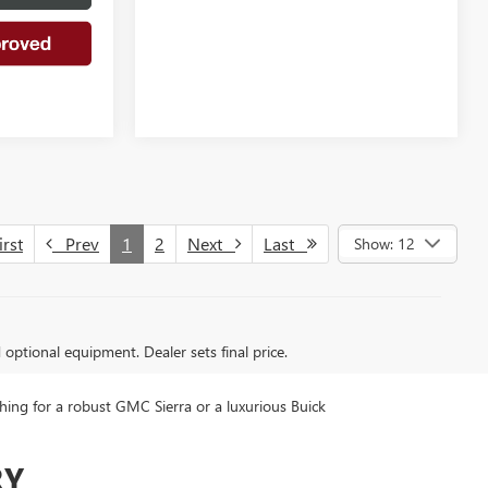
rst
Prev
1
2
Next
Last
Show: 12
d optional equipment. Dealer sets final price.
ing for a robust GMC Sierra or a luxurious Buick
RY