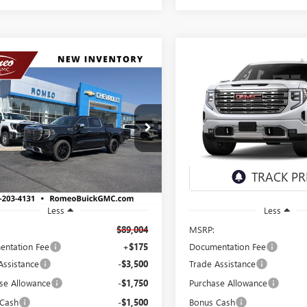
mpare Vehicle
Compare Vehicle
2026
GMC SIERRA
NEW
2026
GMC SIERRA
UY
FINANCE
LEASE
BUY
FINANCE
0
DENALI
1500
DENALI
$82,254
$82,85
Price Drop
TUUGEL6TZ425126
Stock:
26874
:
TK10543
VIN:
1GTUUGEL8TZ426147
Stock:
SALES PRICE
SALES PRICE
Model:
TK10543
Ext.
Int.
ck
In Stock
Less
Less
$89,004
MSRP:
ntation Fee
+$175
Documentation Fee
Assistance
-$3,500
Trade Assistance
se Allowance
-$1,750
Purchase Allowance
 Cash
-$1,500
Bonus Cash