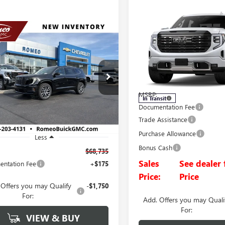
Compare Vehicle
NEW
2026
GMC SIERRA
BUY
FINANCE
mpare Vehicle
1500
DENALI ULTIMAT
2026
GMC ACADIA
UY
FINANCE
LEASE
LI ULTIMATE
Price Drop
VIN:
1GTUUHEL5TZ451920
Stock
$68,735
KENTKS2TJ387659
Stock:
26852
Model:
TK10543
:
TLF56
SALES PRICE
MSRP:
In Transit
Ext.
ck
Documentation Fee
Trade Assistance
Purchase Allowance
Less
Bonus Cash
$68,735
Sales
See dealer 
ntation Fee
+$175
Price:
Price
 Offers you may Qualify
-$1,750
For:
Add. Offers you may Quali
For:
VIEW & BUY