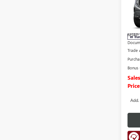
150
Pric
VIN:
1G
Model
MSRP:
In Tra
Docume
Trade 
Purcha
Bonus
Sale
Price
Add.