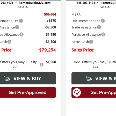
Less
Less
$86,004
MSRP:
ntation Fee
+$175
Documentation Fee
Assistance
-$3,500
Trade Assistance
se Allowance
-$1,750
Purchase Allowance
 Cash
-$1,500
Bonus Cash
 Price:
$79,254
Sales Price:
 Offers you may Qualify
Add. Offers you may Quali
-$1,000
For:
For:
VIEW & BUY
VIEW & 