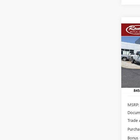
Co
NEW
B
150
VIN:
1G
Model
In Sto
MSRP:
Docume
Trade 
Purcha
Bonus