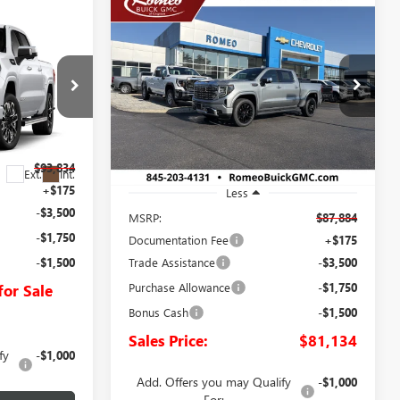
Compare Vehicle
NEW
2026
GMC SIERRA
BUY
FINANCE
LEASE
1500
DENALI
LEASE
E
$81,134
VIN:
1GTUUGEL0TZ423470
Stock:
26867
Model:
TK10543
SALES PRICE
:
26923
Ext.
Int.
In Stock
$93,834
Ext.
Int.
+$175
Less
-$3,500
MSRP:
$87,884
-$1,750
Documentation Fee
+$175
Trade Assistance
-$3,500
-$1,500
Purchase Allowance
-$1,750
for Sale
Bonus Cash
-$1,500
Sales Price:
$81,134
fy
-$1,000
Add. Offers you may Qualify
-$1,000
For: