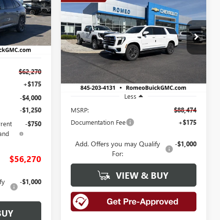
NEW
2026
GMC YUKON
BUY
FINANCE
LEASE
26476
XL
ELEVATION
$88,474
Ext.
Int.
Price Drop
VIN:
1GKS2GKD6TR408728
Stock:
26891
SALES PRICE
Model:
TK10906
Ext.
Int.
$62,270
In Stock
+$175
Less
-$4,000
MSRP:
$88,474
-$1,250
Documentation Fee
+$175
rrent
-$750
and
Add. Offers you may Qualify
-$1,000
For:
$56,270
VIEW & BUY
fy
-$1,000
BUY