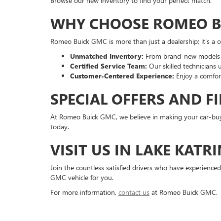
Browse our new inventory to find your perfect match.
WHY CHOOSE ROMEO B
Romeo Buick GMC is more than just a dealership; it's a 
Unmatched Inventory:
From brand-new models to
Certified Service Team:
Our skilled technicians 
Customer-Centered Experience:
Enjoy a comfort
SPECIAL OFFERS AND F
At Romeo Buick GMC, we believe in making your car-buyi
today.
VISIT US IN LAKE KATRI
Join the countless satisfied drivers who have experienced
GMC vehicle for you.
For more information,
contact us
at Romeo Buick GMC.