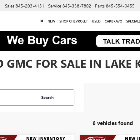
Sales
845-203-4131
Service
845-338-7802
Parts
845-554-0455
NEW
SHOP CHEVROLET
USED
CARBRAVO
SPECIAL
 GMC FOR SALE IN LAKE 
Search
6 vehicles found