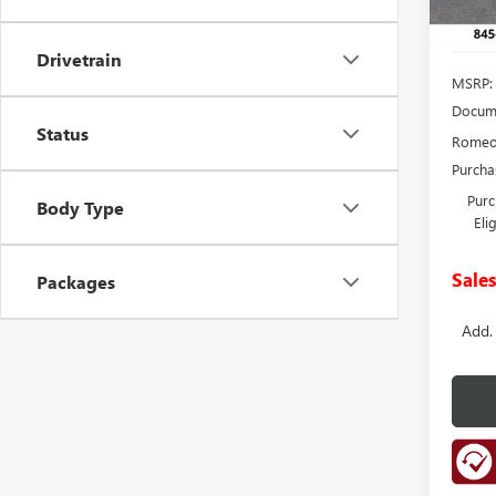
Drivetrain
MSRP:
Docume
Status
Romeo 
Purcha
Purc
Body Type
Eli
Sales
Packages
Add.