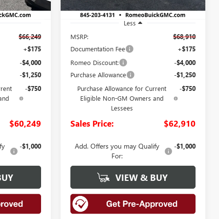
Less
$66,249
MSRP:
$68,910
+$175
Documentation Fee
+$175
-$4,000
Romeo Discount:
-$4,000
-$1,250
Purchase Allowance
-$1,250
rrent
-$750
Purchase Allowance for Current
-$750
and
Eligible Non-GM Owners and
Lessees
$60,249
Sales Price:
$62,910
fy
Add. Offers you may Qualify
-$1,000
-$1,000
For:
BUY
VIEW & BUY