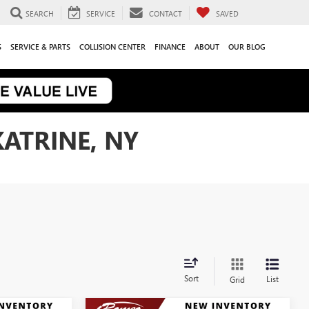
SEARCH
SERVICE
CONTACT
SAVED
S
SERVICE & PARTS
COLLISION CENTER
FINANCE
ABOUT
OUR BLOG
KATRINE, NY
Sort
List
Grid