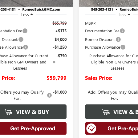
Less
Less
$65,799
MSRP:
ntation Fee
+$175
Documentation Fee
Discount:
-$4,000
Romeo Discount:
se Allowance
-$1,250
Purchase Allowance
hase Allowance for Current
-$750
Purchase Allowance for Cu
gible Non-GM Owners and
Eligible Non-GM Owners 
Lessees
Lessees
 Price:
$59,799
Sales Price:
 Offers you may Qualify
Add. Offers you may Quali
-$1,000
For:
For:
VIEW & BUY
VIEW & 