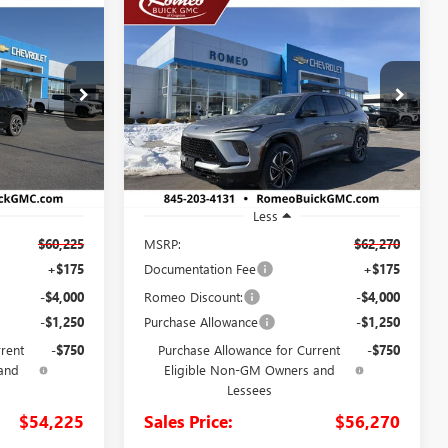
Compare Vehicle
NEW
2026
BUICK
LEASE
BUY
FINANCE
LEASE
ENCLAVE
SPORT
TOURING
5
$56,270
Special Offer
26747
VIN:
5GAEVBKS0TJ254406
Stock:
26476
SALES PRICE
Model:
4LD56
Ext.
Int.
Ext.
Int.
In Stock
Less
$60,225
MSRP:
$62,270
+$175
Documentation Fee
+$175
-$4,000
Romeo Discount:
-$4,000
-$1,250
Purchase Allowance
-$1,250
rrent
-$750
Purchase Allowance for Current
-$750
and
Eligible Non-GM Owners and
Lessees
$54,225
Sales Price:
$56,270