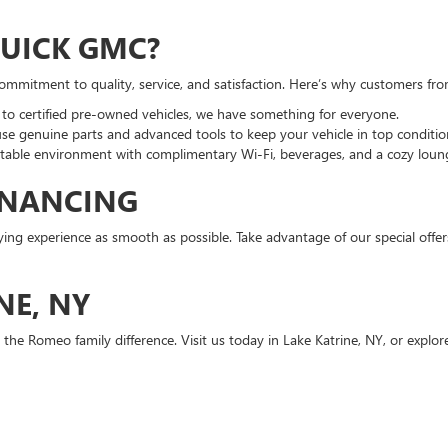
UICK GMC?
commitment to quality, service, and satisfaction. Here’s why customers f
 certified pre-owned vehicles, we have something for everyone.
use genuine parts and advanced tools to keep your vehicle in top conditio
able environment with complimentary Wi-Fi, beverages, and a cozy lounge
INANCING
ng experience as smooth as possible. Take advantage of our special offe
NE, NY
 the Romeo family difference. Visit us today in Lake Katrine, NY, or explor