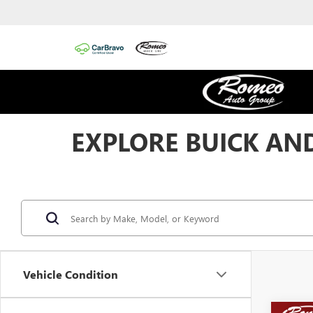
EXPLORE BUICK AND
Vehicle Condition