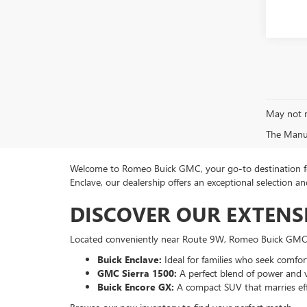
May not r
The Manufa
Welcome to Romeo Buick GMC, your go-to destination for
Enclave, our dealership offers an exceptional selection
DISCOVER OUR EXTENS
Located conveniently near Route 9W, Romeo Buick GMC p
Buick Enclave:
Ideal for families who seek comfort
GMC Sierra 1500:
A perfect blend of power and ve
Buick Encore GX:
A compact SUV that marries eff