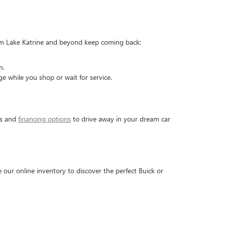
rom Lake Katrine and beyond keep coming back:
n.
 while you shop or wait for service.
rs and
financing options
to drive away in your dream car
e our online inventory to discover the perfect Buick or