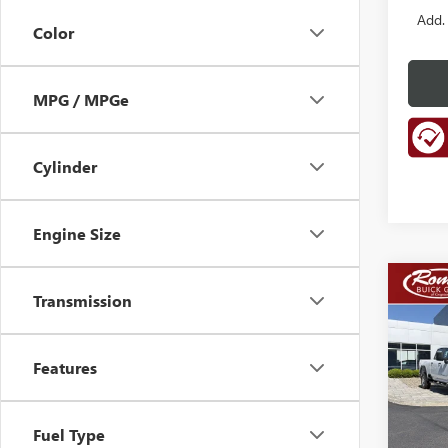
Add.
Color
MPG / MPGe
Cylinder
Engine Size
Co
NEW
Transmission
B
ENCL
TOU
Features
Spec
VIN:
5G
Model
Fuel Type
In Sto