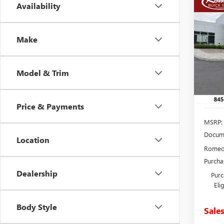
Co
Availability
NEW
B
ENCL
TOU
Make
Spec
VIN:
5G
Model
Model & Trim
In Sto
Price & Payments
MSRP:
Docume
Location
Romeo 
Purcha
Dealership
Purc
Eli
Body Style
Sales