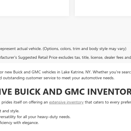
epresent actual vehicle. (Options, colors, trim and body style may vary)
cturer's Suggested Retail Price excludes tax, title, license, dealer fees an
 new Buick and GMC vehicles in Lake Katrine, NY. Whether you're search
 and outstanding customer service to meet your automotive needs.
IVE BUICK AND GMC INVENTO
rides itself on offering an
extensive inventory
that caters to every prefe
 and style.
rsatility for all your heavy-duty needs.
iciency with elegance.