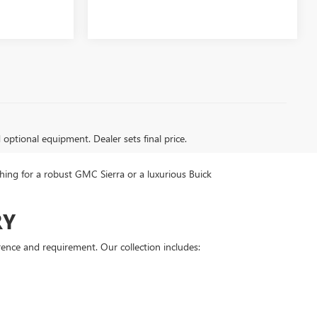
d optional equipment. Dealer sets final price.
ing for a robust GMC Sierra or a luxurious Buick
RY
rence and requirement. Our collection includes: