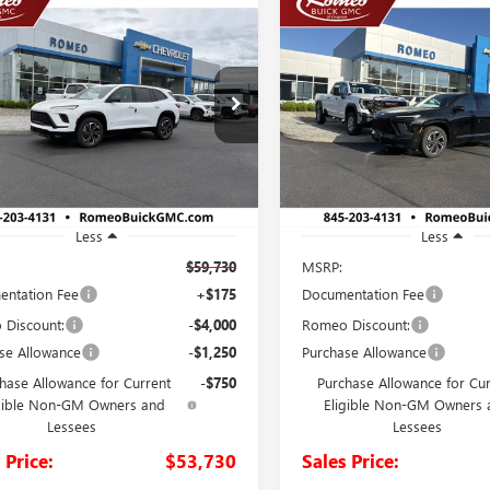
mpare Vehicle
Compare Vehicle
2026
BUICK
NEW
2026
BUICK
UY
FINANCE
LEASE
BUY
FINANCE
AVE
SPORT
ENCLAVE
SPORT
RING
TOURING
$53,730
$54,22
ial Offer
Price Drop
Special Offer
AERBKS7TJ349856
Stock:
26744
VIN:
5GAERBKS5TJ350116
Stock:
SALES PRICE
SALES PRICE
:
4LD56
Model:
4LD56
Ext.
Int.
ck
In Stock
Less
Less
$59,730
MSRP:
ntation Fee
+$175
Documentation Fee
Discount:
-$4,000
Romeo Discount:
se Allowance
-$1,250
Purchase Allowance
hase Allowance for Current
-$750
Purchase Allowance for Cu
gible Non-GM Owners and
Eligible Non-GM Owners 
Lessees
Lessees
 Price:
$53,730
Sales Price: