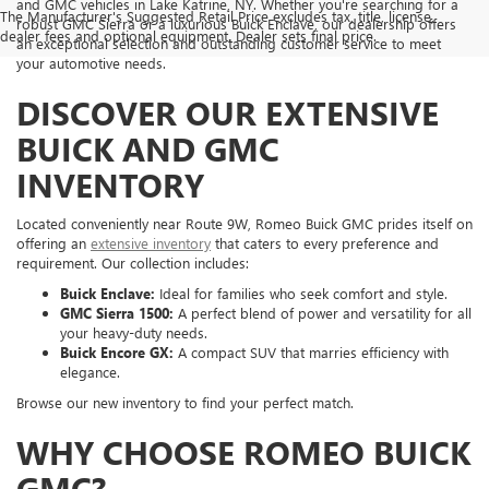
and GMC vehicles in Lake Katrine, NY. Whether you're searching for a
The Manufacturer's Suggested Retail Price excludes tax, title, license,
robust GMC Sierra or a luxurious Buick Enclave, our dealership offers
dealer fees and optional equipment. Dealer sets final price.
an exceptional selection and outstanding customer service to meet
your automotive needs.
DISCOVER OUR EXTENSIVE
BUICK AND GMC
INVENTORY
Located conveniently near Route 9W, Romeo Buick GMC prides itself on
offering an
extensive inventory
that caters to every preference and
requirement. Our collection includes:
Buick Enclave:
Ideal for families who seek comfort and style.
GMC Sierra 1500:
A perfect blend of power and versatility for all
your heavy-duty needs.
Buick Encore GX:
A compact SUV that marries efficiency with
elegance.
Browse our new inventory to find your perfect match.
WHY CHOOSE ROMEO BUICK
GMC?