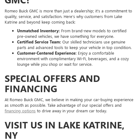
Romeo Buick GMC is more than just a dealership; it's a commitment to
quality, service, and satisfaction. Here’s why customers from Lake
Katrine and beyond keep coming back:
Unmatched Inventory:
From brand-new models to certified
pre-owned vehicles, we have something for everyone.
Certified Service Team:
Our skilled technicians use genuine
parts and advanced tools to keep your vehicle in top condition.
Customer-Centered Experience:
Enjoy a comfortable
environment with complimentary Wi-Fi, beverages, and a cozy
lounge while you shop or wait for service.
SPECIAL OFFERS AND
FINANCING
At Romeo Buick GMC, we believe in making your car-buying experience
as smooth as possible. Take advantage of our special offers and
financing options
to drive away in your dream car today.
VISIT US IN LAKE KATRINE,
NY