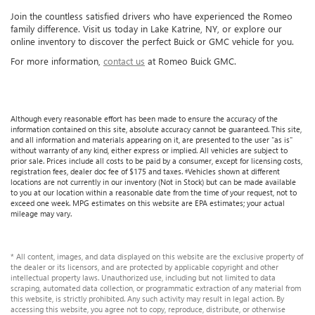
Join the countless satisfied drivers who have experienced the Romeo
family difference. Visit us today in Lake Katrine, NY, or explore our
online inventory to discover the perfect Buick or GMC vehicle for you.
For more information,
contact us
at Romeo Buick GMC.
Although every reasonable effort has been made to ensure the accuracy of the
information contained on this site, absolute accuracy cannot be guaranteed. This site,
and all information and materials appearing on it, are presented to the user "as is"
without warranty of any kind, either express or implied. All vehicles are subject to
prior sale. Prices include all costs to be paid by a consumer, except for licensing costs,
registration fees, dealer doc fee of $175 and taxes. ‡Vehicles shown at different
locations are not currently in our inventory (Not in Stock) but can be made available
to you at our location within a reasonable date from the time of your request, not to
exceed one week. MPG estimates on this website are EPA estimates; your actual
mileage may vary.
* All content, images, and data displayed on this website are the exclusive property of
the dealer or its licensors, and are protected by applicable copyright and other
intellectual property laws. Unauthorized use, including but not limited to data
scraping, automated data collection, or programmatic extraction of any material from
this website, is strictly prohibited. Any such activity may result in legal action. By
accessing this website, you agree not to copy, reproduce, distribute, or otherwise