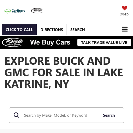
SAVED
CLICK TO CALL
DIRECTIONS
SEARCH
EXPLORE BUICK AND
GMC FOR SALE IN LAKE
KATRINE, NY
Search