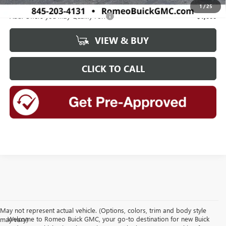
1
/
25
Add. Offers you may Qualify For:
-$1,000
VIEW & BUY
CLICK TO CALL
May not represent actual vehicle. (Options, colors, trim and body style
Welcome to Romeo Buick GMC, your go-to destination for new Buick
may vary)