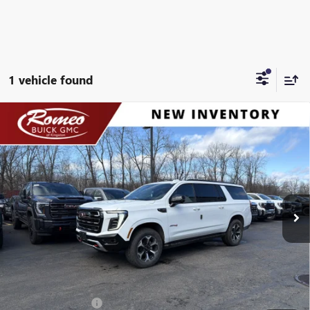
1 vehicle found
Compare Vehicle
NEW
2026
GMC YUKON XL
AT4
BUY
FINANCE
LEASE
Special Offer
Price Drop
VIN:
1GKS2HKD8TR259910
Stock:
26533
Model:
TK10906
$94,590
Ext.
Int.
In Stock
SALES PRICE
Less
MSRP:
$94,590
Documentation Fee
+$175