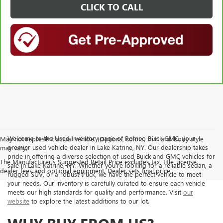
CLICK TO CALL
Welcome to the Used Inventory page of Romeo Buick GMC, your
May not represent actual vehicle. (Options, colors, trim and body style
premier used vehicle dealer in Lake Katrine, NY. Our dealership takes
may vary)
pride in offering a diverse selection of used Buick and GMC vehicles for
The Manufacturer's Suggested Retail Price excludes tax, title, license,
sale in Lake Katrine, NY. Whether you're looking for a reliable sedan, a
dealer fees and optional equipment. Dealer sets final price.
rugged SUV, or a robust truck, we have the perfect vehicle to meet
your needs. Our inventory is carefully curated to ensure each vehicle
meets our high standards for quality and performance. Visit
our
website
to explore the latest additions to our lot.