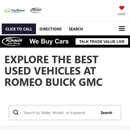
SAVED
CLICK TO CALL
DIRECTIONS
SEARCH
EXPLORE THE BEST
USED VEHICLES AT
ROMEO BUICK GMC
Search