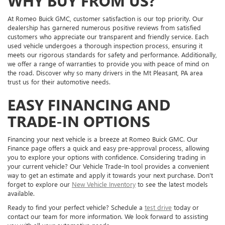
WHY BUY FROM US?
At Romeo Buick GMC, customer satisfaction is our top priority. Our
dealership has garnered numerous positive reviews from satisfied
customers who appreciate our transparent and friendly service. Each
used vehicle undergoes a thorough inspection process, ensuring it
meets our rigorous standards for safety and performance. Additionally,
we offer a range of warranties to provide you with peace of mind on
the road. Discover why so many drivers in the Mt Pleasant, PA area
trust us for their automotive needs.
EASY FINANCING AND
TRADE-IN OPTIONS
Financing your next vehicle is a breeze at Romeo Buick GMC. Our
Finance page offers a quick and easy pre-approval process, allowing
you to explore your options with confidence. Considering trading in
your current vehicle? Our Vehicle Trade-In tool provides a convenient
way to get an estimate and apply it towards your next purchase. Don't
forget to explore our
New Vehicle Inventory
to see the latest models
available.
Ready to find your perfect vehicle? Schedule a
test drive
today or
contact our team for more information. We look forward to assisting