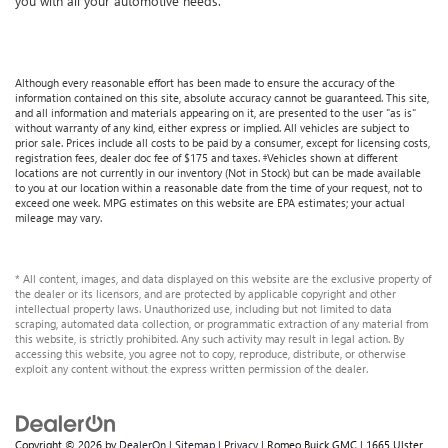
you with all your automotive needs.
Although every reasonable effort has been made to ensure the accuracy of the
information contained on this site, absolute accuracy cannot be guaranteed. This site,
and all information and materials appearing on it, are presented to the user "as is"
without warranty of any kind, either express or implied. All vehicles are subject to
prior sale. Prices include all costs to be paid by a consumer, except for licensing costs,
registration fees, dealer doc fee of $175 and taxes. ‡Vehicles shown at different
locations are not currently in our inventory (Not in Stock) but can be made available
to you at our location within a reasonable date from the time of your request, not to
exceed one week. MPG estimates on this website are EPA estimates; your actual
mileage may vary.
* All content, images, and data displayed on this website are the exclusive property of
the dealer or its licensors, and are protected by applicable copyright and other
intellectual property laws. Unauthorized use, including but not limited to data
scraping, automated data collection, or programmatic extraction of any material from
this website, is strictly prohibited. Any such activity may result in legal action. By
accessing this website, you agree not to copy, reproduce, distribute, or otherwise
exploit any content without the express written permission of the dealer.
Copyright © 2026
by
DealerOn
|
Sitemap
|
Privacy
| Romeo Buick GMC
|
1665 Ulster