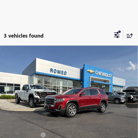
3 vehicles found
Compare Vehicle
USED
2023
GMC ACADIA
SLT
BUY
FINANCE
Special Offer
Price Drop
VIN:
1GKKNULS3PZ132288
Stock:
R26451A
Model:
TNL26
$27,999
68,616 mi
Ext.
Int.
INTERNET PRICE
Less
Retail Price
$27,999
Documentation Fee
+$175