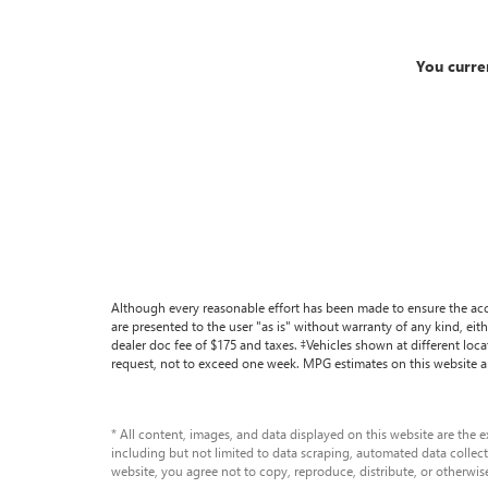
You curre
Although every reasonable effort has been made to ensure the accu
are presented to the user "as is" without warranty of any kind, eithe
dealer doc fee of $175 and taxes. ‡Vehicles shown at different loc
request, not to exceed one week. MPG estimates on this website a
* All content, images, and data displayed on this website are the e
including but not limited to data scraping, automated data collecti
website, you agree not to copy, reproduce, distribute, or otherwis