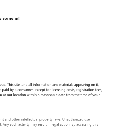
e some in!
. This site, and all information and materials appearing on it,
be paid by a consumer, except for licensing costs, registration fees,
ou at our location within a reasonable date from the time of your
ight and other intellectual property laws. Unauthorized use,
. Any such activity may result in legal action. By accessing this