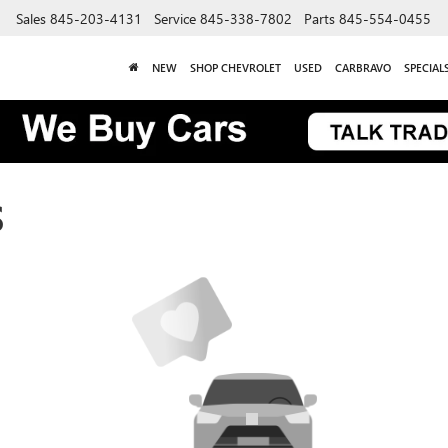
Sales
845-203-4131
Service
845-338-7802
Parts
845-554-0455
NEW
SHOP CHEVROLET
USED
CARBRAVO
SPECIAL
S