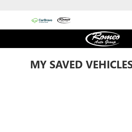
MY SAVED VEHICLE