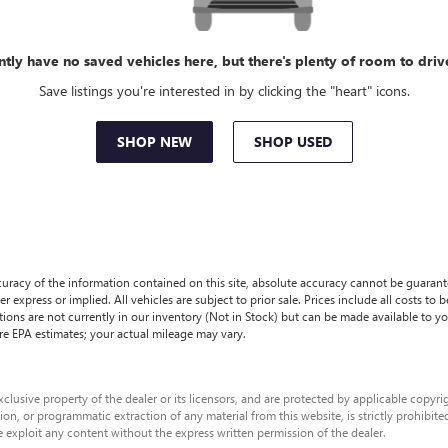
ntly have no saved vehicles here, but there's plenty of room to driv
Save listings you're interested in by clicking the "heart" icons.
SHOP NEW
SHOP USED
racy of the information contained on this site, absolute accuracy cannot be guaranteed
r express or implied. All vehicles are subject to prior sale. Prices include all costs to 
ations are not currently in our inventory (Not in Stock) but can be made available to y
re EPA estimates; your actual mileage may vary.
xclusive property of the dealer or its licensors, and are protected by applicable copyr
on, or programmatic extraction of any material from this website, is strictly prohibited
e exploit any content without the express written permission of the dealer.