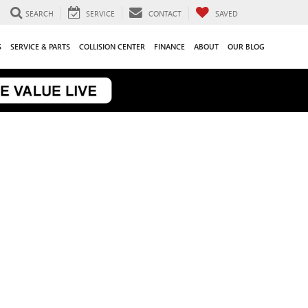
SEARCH
SERVICE
CONTACT
SAVED
S
SERVICE & PARTS
COLLISION CENTER
FINANCE
ABOUT
OUR BLOG