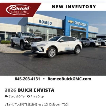
®2
Bluetooth®
audio streaming for 2 active
devices for compatible phones
Voice command pass-through to phone for
compatible phones
Wireless Apple CarPlay™ capability for compatible
3
phones
Wireless Android Auto™ capability for compatible
4
phones
Noise control system active noise cancellation
Antenna, roof-mounted
7-speaker audio system
Speakers are positioned throughout the cabin for
outstanding sound quality and an enjoyable
listening experience
2026
BUICK ENVISTA
Special Offer
Price Drop
VIN:
KL47LAEP9TB232391
Stock:
26837
Model:
4TQ58