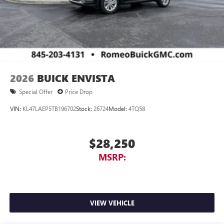
2026
BUICK ENVISTA
Special Offer
Price Drop
VIN:
KL47LAEP5TB196702
Stock:
26724
Model:
4TQ58
$28,250
MSRP:
VIEW VEHICLE