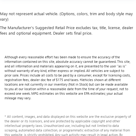
May not represent actual vehicle. (Options, colors, trim and body style may
vary)
The Manufacturer's Suggested Retail Price excludes tax, title, license, dealer
fees and optional equipment. Dealer sets final price.
Although every reasonable effort has been made to ensure the accuracy of the
information contained on this site, absolute accuracy cannot be guaranteed. This site,
and all information and materials appearing on it, are presented to the user "as is"
without warranty of any kind, either express or implied. All vehicles are subject to
prior sale. Prices include all costs to be paid by a consumer, except for licensing costs,
registration fees, dealer doc fee of $175 and taxes. ‡Vehicles shown at different
locations are not currently in our inventory (Not in Stock) but can be made available
to you at our location within a reasonable date from the time of your request, not to
exceed one week. MPG estimates on this website are EPA estimates; your actual
mileage may vary.
* All content, images, and data displayed on this website are the exclusive property of
the dealer or its licensors, and are protected by applicable copyright and other
intellectual property laws. Unauthorized use, including but not limited to data
scraping, automated data collection, or programmatic extraction of any material from
this website, is strictly prohibited. Any such activity may result in legal action. By