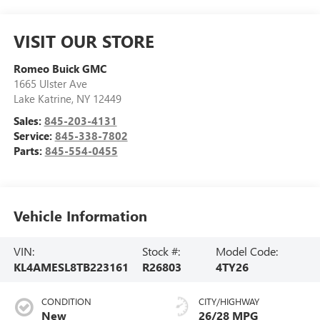
VISIT OUR STORE
Romeo Buick GMC
1665 Ulster Ave
Lake Katrine
,
NY
12449
Sales:
845-203-4131
Service:
845-338-7802
Parts:
845-554-0455
Vehicle Information
VIN:
Stock #:
Model Code:
KL4AMESL8TB223161
R26803
4TY26
CONDITION
CITY/HIGHWAY
New
26/28 MPG