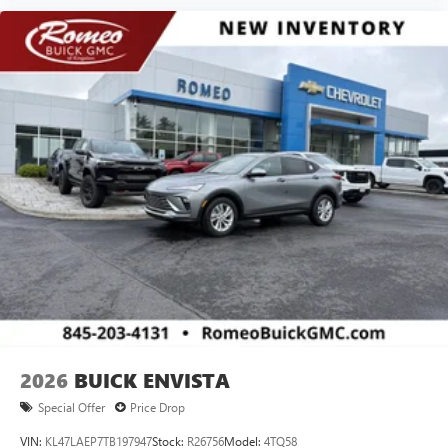
2026
BUICK ENVISTA
Special Offer
Price Drop
VIN:
KL47LAEP7TB197947
Stock:
R26756
Model:
4TQ58