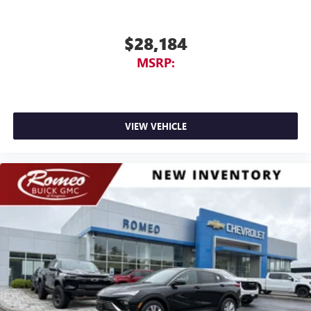
$28,184
MSRP:
VIEW VEHICLE