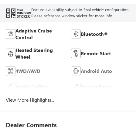
Feature availability subject to final vehicle configuration.
VIEW
WINDOW
Please reference window sticker for more info.
STICKER
Adaptive Cruise
Bluetooth®
Control
Heated Steering
Remote Start
Wheel
4WD/AWD
Android Auto
Apple CarPlay
Keyless Entry
View More Highlights...
Dealer Comments