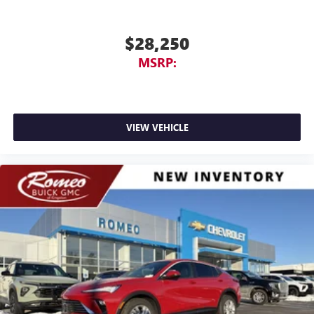
$28,250
MSRP:
VIEW VEHICLE