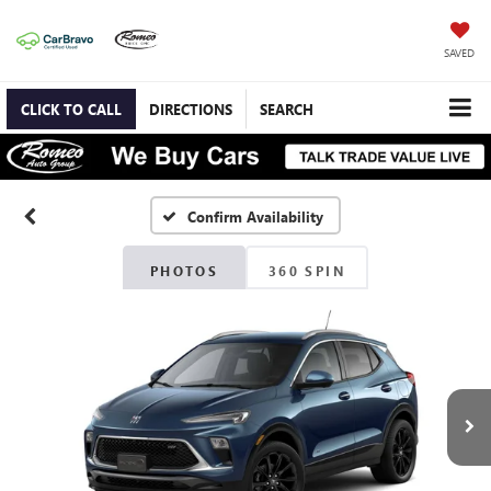
SAVED
CLICK TO CALL
DIRECTIONS
SEARCH
Confirm Availability
PHOTOS
360 SPIN