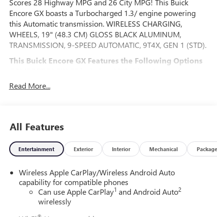
Scores 28 Highway MPG and 26 City MPG! This Buick
Encore GX boasts a Turbocharged 1.3/ engine powering
this Automatic transmission. WIRELESS CHARGING,
WHEELS, 19" (48.3 CM) GLOSS BLACK ALUMINUM,
TRANSMISSION, 9-SPEED AUTOMATIC, 9T4X, GEN 1 (STD).
This Buick Encore GX Features the Following Options
COMFORT PACKAGE includes (A2X) driver 8-way power
seat adjuster, (AL9) 2-way power driver lumbar control,
Read More...
(KA1) heated driver and front passenger seats, (UVD)
heated steering wheel, (D7P) front passenger flat-folding
seatback and (DA5) rear center armrest, ADVANCED
TECHNOLOGY PACKAGE includes (KSG) Adaptive Cruise
All Features
Control, (UD7) Rear Park Assist, (UV2) HD Surround Vision
and (K4C) Wireless Charging , TIRES, 245/45R19 ALL-
Entertainment
Exterior
Interior
Mechanical
Packag
SEASON, BLACKWALL, STEERING WHEEL, HEATED, SPORT
TOURING PREFERRED EQUIPMENT GROUP includes
Wireless Apple CarPlay/Wireless Android Auto
standard equipment, SEATS, HEATED DRIVER AND FRONT
capability for compatible phones
PASSENGER, SEATS, FRONT BUCKET (STD), SEATBACK,
1
2
Can use Apple CarPlay
and Android Auto
FRONT PASSENGER FLAT-FOLDING, SEAT ADJUSTER,
wirelessly
DRIVER 8-WAY POWER, SEAT ADJUSTER, 2-WAY POWER
®