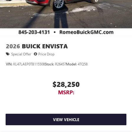
2026
BUICK ENVISTA
Special Offer
Price Drop
VIN:
KL47LAEP0TB115508
Stock:
R26457
Model:
4TQ58
$28,250
MSRP:
VIEW VEHICLE