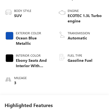
BODY STYLE
ENGINE
SUV
ECOTEC 1.3L Turbo
engine
EXTERIOR COLOR
TRANSMISSION
Ocean Blue
Automatic
Metallic
INTERIOR COLOR
FUEL TYPE
Ebony Seats And
Gasoline Fuel
Interior With
Santorini Blue
Stitching,
MILEAGE
Leatherette Seat
3
Trim
Highlighted Features