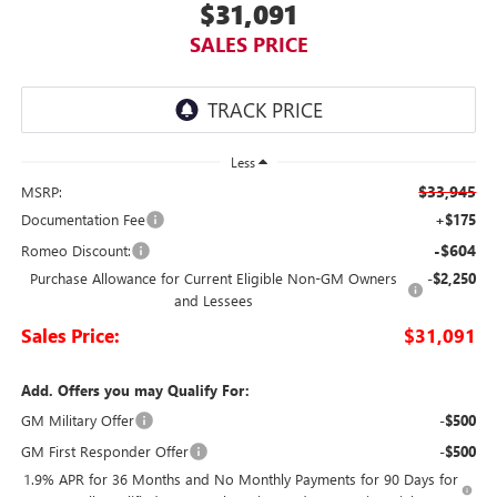
$31,091
SALES PRICE
Less
$33,945
MSRP:
Documentation Fee
+$175
-$604
Romeo Discount:
Purchase Allowance for Current Eligible Non-GM Owners
-$2,250
and Lessees
Sales Price:
$31,091
Add. Offers you may Qualify For:
GM Military Offer
-$500
GM First Responder Offer
-$500
1.9% APR for 36 Months and No Monthly Payments for 90 Days for