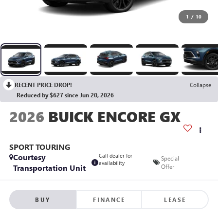
1
/
10
RECENT PRICE DROP!
Collapse
Reduced by $627 since Jun 20, 2026
2026
BUICK ENCORE GX
SPORT TOURING
Courtesy
Call dealer for
Special
availability
Transportation Unit
Offer
BUY
FINANCE
LEASE