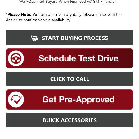
Well-Qualified Buyers When Financed w/ GM Financial
*
Please Note:
We turn our inventory daily, please check with the
dealer to confirm vehicle availability.
START BUYING PROCESS
CLICK TO CALL
BUICK ACCESSORIES