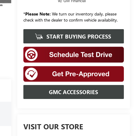
w/ GM Financial
*
Please Note:
We turn our inventory daily, please
check with the dealer to confirm vehicle availability.
START BUYING PROCESS
GMC ACCESSORIES
VISIT OUR STORE