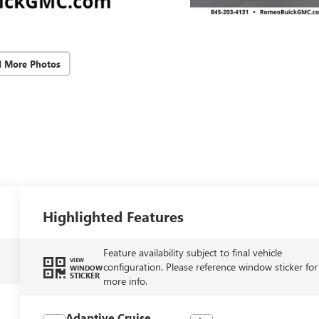
d More Photos
Highlighted Features
Feature availability subject to final vehicle
VIEW
configuration. Please reference window sticker for
WINDOW
STICKER
more info.
Adaptive Cruise