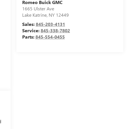
Romeo Buick GMC
1665 Ulster Ave
Lake Katrine
,
NY
12449
Sales:
845-203-4131
Service:
845-338-7802
Parts:
845-554-0455
d