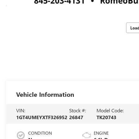
Loa
Vehicle Information
VIN:
Stock #:
Model Code:
1GT4UMEYXTF326952
26847
TK20743
CONDITION
ENGINE