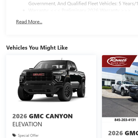
Government, And Qualified Fleet Vehicles: 5 Years/
Warranty: <<< Preliminary 2026 Warranty >>>
Basic: 3 Years/36,000 Miles
Read More...
Maintenance: First Visit: 12 Months/12,000 Miles
Vehicles You Might Like
2026
GMC CANYON
ELEVATION
2026
GMC
Special Offer