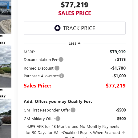
$77,219
SALES PRICE
Less
$79,919
MSRP:
Documentation Fee
+$175
-$1,700
Romeo Discount:
Purchase Allowance
-$1,000
Sales Price:
$77,219
Add. Offers you may Qualify For:
GM First Responder Offer
-$500
GM Military Offer
-$500
4.9% APR for 48 Months and No Monthly Payments
for 90 Days for Well-Qualified Buyers When Financed