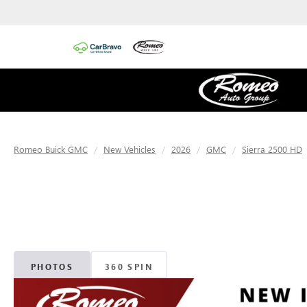
Romeo Buick GMC
New Vehicles
2026
GMC
Sierra 2500 HD
PHOTOS
360 SPIN