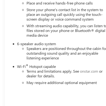
Place and receive hands-free phone calls
harness (similar to UY2 harness). (Includes (CGN) spr
Store your phone's contact list in the system to
SPEED AUTOMATIC, TRAILER SIDE BLIND ZONE ALERT.
place an outgoing call quickly using the touch-
Visit Us Today
screen display or voice command system
Come in for a quick visit at Romeo Chevrolet Buick GMC,
With streaming audio capability, you can listen t
Sierra 2500HD!
files stored on your phone or Bluetooth® digital
media device
6-speaker audio system
Speakers are positioned throughout the cabin fo
outstanding sound quality and an enjoyable
listening experience
®
Wi-Fi
Hotspot capable
Terms and limitations apply. See
onstar.com
or
dealer for details.
May require additional optional equipment