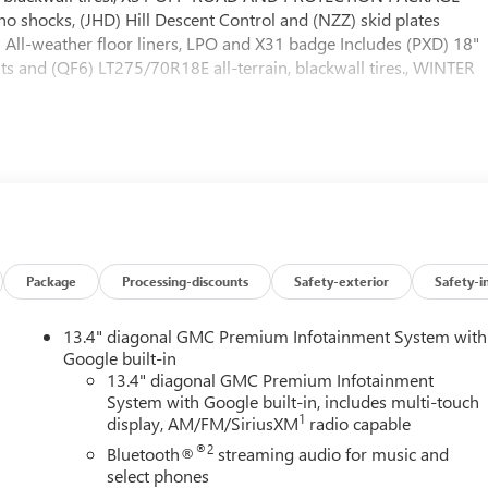
o shocks, (JHD) Hill Descent Control and (NZZ) skid plates
A) All-weather floor liners, LPO and X31 badge Includes (PXD) 18"
 and (QF6) LT275/70R18E all-terrain, blackwall tires., WINTER
e Options
mp alternator, includes increased front GAWR on Heavy Dut
ass through dash grommet hole and roof emergency light
ter.com for plow installation details and assistance. Note: if
railering wiring provisions, SLE CONVENIENCE PACKAGE include
at including power lumbar, (N37) manual tilt/telescoping steering
amps, SIERRA HD PRO SAFETY PLUS PACKAGE includes (UKV)
Package
Processing-discounts
Safety-exterior
Safety-i
Alert, (UVN) Bed View Camera, (UV2) HD Surround Vision, (UD5)
sions (Includes (UET) In-Vehicle Trailering App., SEAT, CLOTH
13.4" diagonal GMC Premium Infotainment System with
 seatback storage on left and right side, center fold out
Google built-in
her anchor), REMOTE START PACKAGE includes (BTV) Remote Start,
13.4" diagonal GMC Premium Infotainment
r, PREFERRED PACKAGE includes (UET) In-Vehicle Trailering App.,
System with Google built-in, includes multi-touch
ise Control and (UF2) cargo bed LED lighting; also includes (UG1
1
display, AM/FM/SiriusXM
radio capable
dow Includes (R7O) Cloth Rear Seat Storage Package.),
®2
Bluetooth®
streaming audio for music and
TFORM TO ACCEPT GOOSENECK OR 5TH WHEEL HITCH. Includes
select phones
s with removable caps installed and bed mounted 7-pin trailer