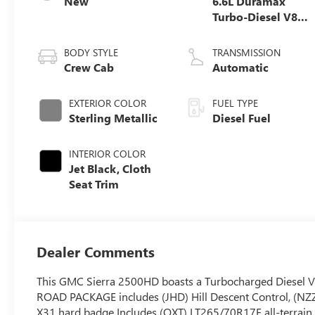
New
6.6L Duramax
Turbo-Diesel V8
engine
BODY STYLE
TRANSMISSION
Crew Cab
Automatic
EXTERIOR COLOR
FUEL TYPE
Sterling Metallic
Diesel Fuel
INTERIOR COLOR
Jet Black, Cloth
Seat Trim
Dealer Comments
This GMC Sierra 2500HD boasts a Turbocharged Diesel V8
ROAD PACKAGE includes (JHD) Hill Descent Control, (NZZ
X31 hard badge Includes (QXT) LT265/70R17E all-terra