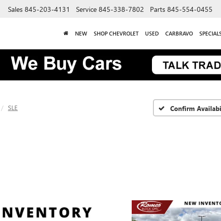
Sales
845-203-4131
Service
845-338-7802
Parts
845-554-0455
NEW
SHOP CHEVROLET
USED
CARBRAVO
SPECIAL
SLE
Confirm Availabi