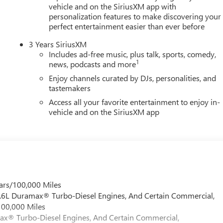
vehicle and on the SiriusXM app with
personalization features to make discovering your
perfect entertainment easier than ever before
3 Years SiriusXM
Includes ad-free music, plus talk, sports, comedy,
1
news, podcasts and more
Enjoy channels curated by DJs, personalities, and
tastemakers
Access all your favorite entertainment to enjoy in-
vehicle and on the SiriusXM app
ars/100,000 Miles
 6.6L Duramax® Turbo-Diesel Engines, And Certain Commercial,
100,000 Miles
max® Turbo-Diesel Engines, And Certain Commercial,