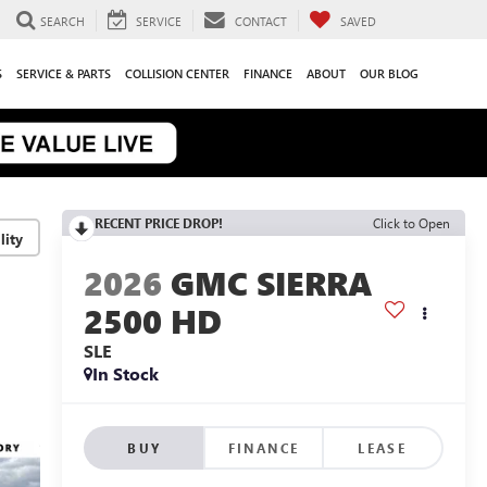
SEARCH
SERVICE
CONTACT
SAVED
S
SERVICE & PARTS
COLLISION CENTER
FINANCE
ABOUT
OUR BLOG
RECENT PRICE DROP!
Click to Open
lity
2026
GMC SIERRA
2500 HD
SLE
In Stock
BUY
FINANCE
LEASE