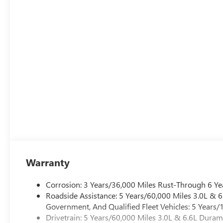
Warranty
Corrosion: 3 Years/36,000 Miles Rust-Through 6 Ye
Roadside Assistance: 5 Years/60,000 Miles 3.0L &
Government, And Qualified Fleet Vehicles: 5 Years/
Drivetrain: 5 Years/60,000 Miles 3.0L & 6.6L Dura