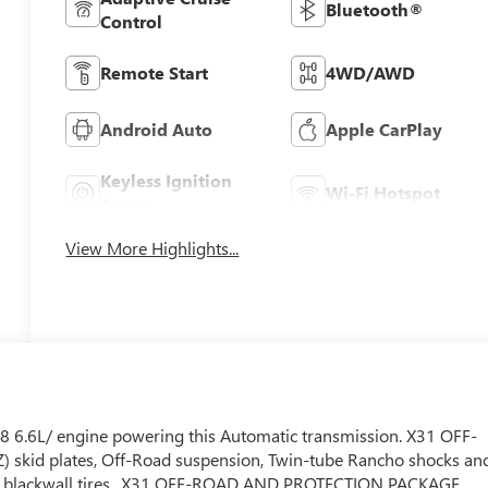
Bluetooth®
Control
Remote Start
4WD/AWD
Android Auto
Apple CarPlay
Keyless Ignition
Wi-Fi Hotspot
System
View More Highlights...
 6.6L/ engine powering this Automatic transmission. X31 OFF-
) skid plates, Off-Road suspension, Twin-tube Rancho shocks an
in, blackwall tires., X31 OFF-ROAD AND PROTECTION PACKAGE