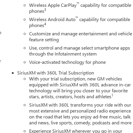
™
Wireless Apple CarPlay
capability for compatible
ay-on bedliner. , UNIVERSAL HOME REMOTE, TRANSMISSION, 10-
3
phones
™
Wireless Android Auto
capability for compatible
4
phones
 1665 Ulster Ave, Lake Katrine, NY 12449 to claim your GMC
o
Customize and manage entertainment and vehicle
feature setting
Use, control and manage select smartphone apps
through the Infotainment system
r
Voice-activated technology for phone
SiriusXM with 360L Trial Subscription
With your trial subscription, new GM vehicles
equipped with SiriusXM with 360L advance in-car
technology will bring you closer to your favorite
1
stars, artists, creators, hosts and athletes
SiriusXM with 360L transforms your ride with our
most extensive and personalized radio experience
on the road that lets you enjoy ad-free music, talk
and news, live sports, comedy, podcasts and more
Experience SiriusXM wherever you go in your