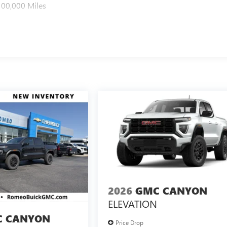
100,000 Miles
2026
GMC CANYON
ELEVATION
 CANYON
Price Drop