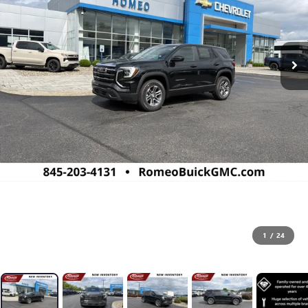
1
/
24