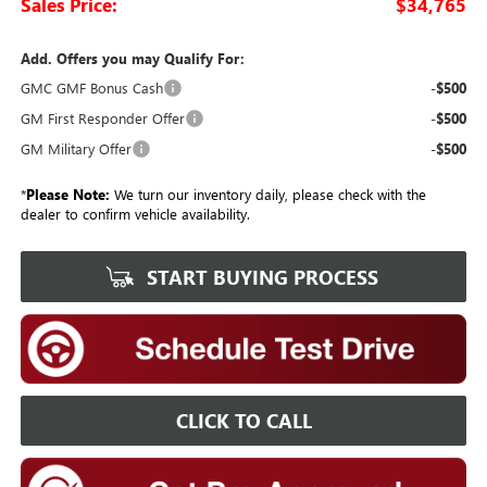
Sales Price:
$34,765
Add. Offers you may Qualify For:
GMC GMF Bonus Cash
-$500
GM First Responder Offer
-$500
GM Military Offer
-$500
*
Please Note:
We turn our inventory daily, please check with the
dealer to confirm vehicle availability.
START BUYING PROCESS
CLICK TO CALL