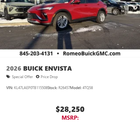
2026
BUICK ENVISTA
Special Offer
Price Drop
VIN:
KL47LAEP0TB115508
Stock:
R26457
Model:
4TQ58
$28,250
MSRP: