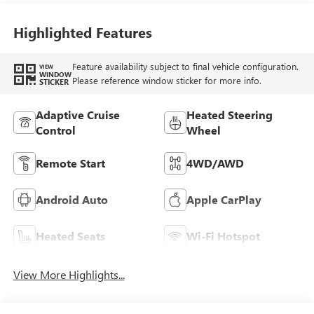
Highlighted Features
Feature availability subject to final vehicle configuration.
VIEW
WINDOW
Please reference window sticker for more info.
STICKER
Adaptive Cruise
Heated Steering
Control
Wheel
Remote Start
4WD/AWD
Android Auto
Apple CarPlay
Heated Seats
Wi-Fi Hotspot
View More Highlights...