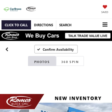
SAVED
CLICK TO CALL
DIRECTIONS
SEARCH
Confirm Availability
PHOTOS
360 SPIN