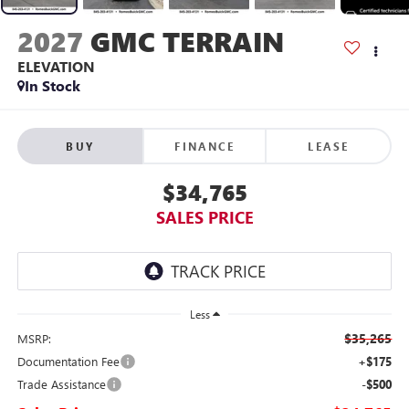
2027
GMC TERRAIN
ELEVATION
In Stock
BUY
FINANCE
LEASE
$34,765
SALES PRICE
Less
$35,265
MSRP:
Documentation Fee
+$175
Trade Assistance
-$500