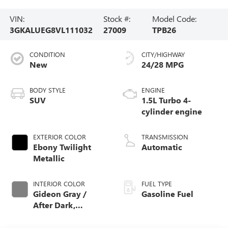
VIN:
Stock #:
Model Code:
3GKALUEG8VL111032
27009
TPB26
CONDITION
CITY/HIGHWAY
New
24/28 MPG
BODY STYLE
ENGINE
SUV
1.5L Turbo 4-
cylinder engine
EXTERIOR COLOR
TRANSMISSION
Ebony Twilight
Automatic
Metallic
INTERIOR COLOR
FUEL TYPE
Gideon Gray /
Gasoline Fuel
After Dark,
Premium Cloth
Seat Trim