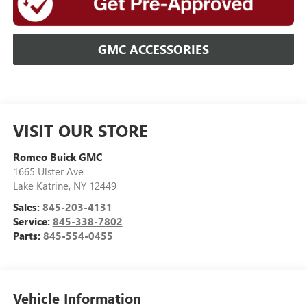
GMC ACCESSORIES
VISIT OUR STORE
Romeo Buick GMC
1665 Ulster Ave
Lake Katrine
,
NY
12449
Sales:
845-203-4131
Service:
845-338-7802
Parts:
845-554-0455
Vehicle Information