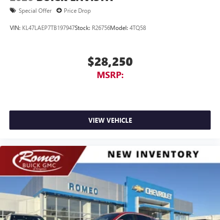
Special Offer
Price Drop
VIN:
KL47LAEP7TB197947
Stock:
R26756
Model:
4TQ58
$28,250
MSRP:
VIEW VEHICLE