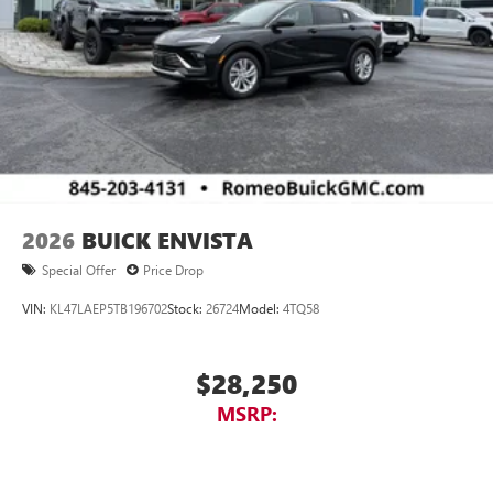
2026
BUICK ENVISTA
Special Offer
Price Drop
VIN:
KL47LAEP5TB196702
Stock:
26724
Model:
4TQ58
$28,250
MSRP: