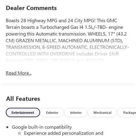
Dealer Comments
Boasts 28 Highway MPG and 24 City MPG! This GMC
Terrain boasts a Turbocharged Gas I4 1.5L/-TBD- engine
powering this Automatic transmission. WHEELS, 17" (43.2
CM) GRAZEN METALLIC, MACHINED ALUMINUM (STD),
TRANSMISSION, 8-SPEED AUTOMATIC, ELECTRONICALLY-
CONTROLLED WITH OVERDRIVE includes Driver Shift
Control (STD), TIRES, 235/65R17, ALL-SEASON
BLACKWALL (STD).
Read More...
This GMC Terrain Features the Following Options
LPO, FLOOR LINER PACKAGE Includes (RIA) All-weather
floor liners, front, LPO, (RIS) Second row All-weather mat,
LPO and (VLI) All-weather cargo mat, LPO, LICENSE PLATE
All Features
FRONT MOUNTING PACKAGE , SEATS, FRONT BUCKET
(STD), LPO, SECOND ROW ALL-WEATHER MAT, LPO, ALL-
Entertainment
Exterior
Interior
Mechanical
Packag
WEATHER FLOOR LINERS, FRONT ONLY Includes (RIS)
Second row All-weather mat, LPO., LPO, ALL-WEATHER
Google built-in compatibility
CARGO MAT, GIDEON GRAY / AFTER DARK, PREMIUM
Experience added personalization and