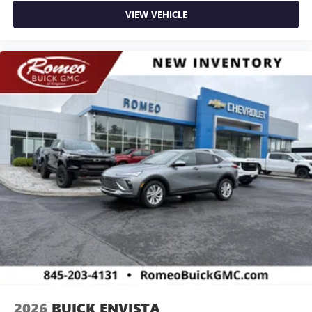
VIEW VEHICLE
2026
BUICK ENVISTA