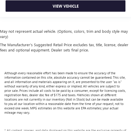
VIEW VEHICLE
May not represent actual vehicle. (Options, colors, trim and body style may
vary)
The Manufacturer's Suggested Retail Price excludes tax, title, license, dealer
fees and optional equipment. Dealer sets final price.
Although every reasonable effort has been made to ensure the accuracy of the
information contained on this site, absolute accuracy cannot be guaranteed. This site,
and all information and materials appearing on it, are presented to the user "as is"
without warranty of any kind, either express or implied. All vehicles are subject to
prior sale. Prices include all costs to be paid by a consumer, except for licensing costs,
registration fees, dealer doc fee of $175 and taxes. ‡Vehicles shown at different
locations are not currently in our inventory (Not in Stock) but can be made available
to you at our location within a reasonable date from the time of your request, not to
exceed one week. MPG estimates on this website are EPA estimates; your actual
mileage may vary.
* All content, images, and data displayed on this website are the exclusive property of