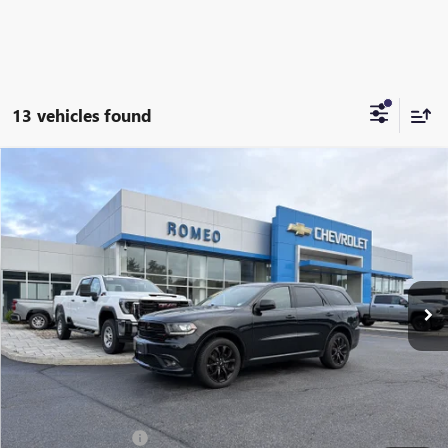
13 vehicles found
Compare Vehicle
USED
2020
DODGE DURANGO
SXT PLUS
BUY
FINANCE
Special Offer
Price Drop
VIN:
1C4RDJAG8LC321462
Stock:
26319A
Model:
WDEL75
$11,999
140,862 mi
Ext.
INTERNET PRICE
Less
Retail Price
$11,999
Documentation Fee
+$175