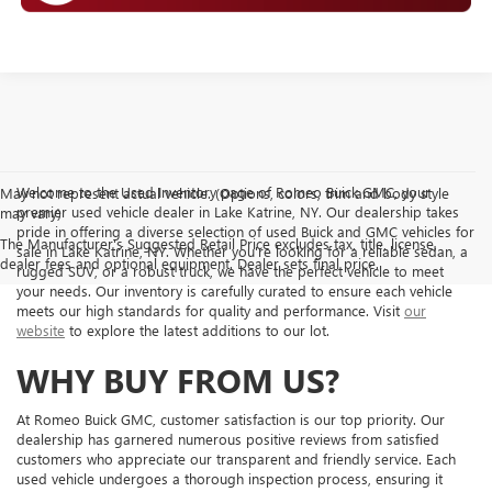
Welcome to the Used Inventory page of Romeo Buick GMC, your
May not represent actual vehicle. (Options, colors, trim and body style
premier used vehicle dealer in Lake Katrine, NY. Our dealership takes
may vary)
pride in offering a diverse selection of used Buick and GMC vehicles for
The Manufacturer's Suggested Retail Price excludes tax, title, license,
sale in Lake Katrine, NY. Whether you're looking for a reliable sedan, a
dealer fees and optional equipment. Dealer sets final price.
rugged SUV, or a robust truck, we have the perfect vehicle to meet
your needs. Our inventory is carefully curated to ensure each vehicle
meets our high standards for quality and performance. Visit
our
website
to explore the latest additions to our lot.
WHY BUY FROM US?
At Romeo Buick GMC, customer satisfaction is our top priority. Our
dealership has garnered numerous positive reviews from satisfied
customers who appreciate our transparent and friendly service. Each
used vehicle undergoes a thorough inspection process, ensuring it