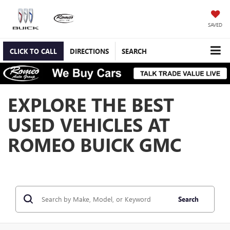
SAVED
CLICK TO CALL
DIRECTIONS
SEARCH
EXPLORE THE BEST
USED VEHICLES AT
ROMEO BUICK GMC
Search