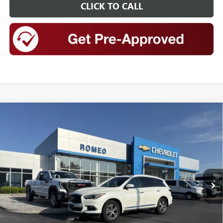
CLICK TO CALL
Compare Vehicle
USED
2020
INFINITI QX60
LUXE AWD
BUY
FINANCE
Special Offer
Price Drop
VIN:
5N1DL0MM7LC538506
Stock:
26795A
Model:
84210
$14,999
85,605 mi
Ext.
Int.
INTERNET PRICE
Less