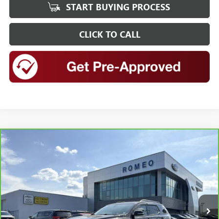
START BUYING PROCESS
CLICK TO CALL
Compare Vehicle
CARBRAVO
2020
GMC ACADIA
AT4
BUY
FINANCE
Special Offer
Price Drop
VIN:
1GKKNLLS9LZ227264
Stock:
FS26417
Model:
TNC26
$22,698
84,522 mi
Ext.
Int.
INTERNET PRICE