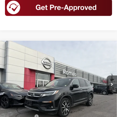
Compare Vehicle
USED
2020
HONDA PILOT
AWD ELITE
BUY
FINANCE
Special Offer
Price Drop
VIN:
5FNYF6H03LB048977
Stock:
K26390
Model:
YF6H0LKNW
$26,999
78,254 mi
Ext.
Int.
INTERNET PRICE
Less
Retail Price
$26,999
Documentation Fee
+$175