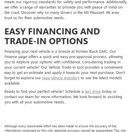
meets our rigorous standards for safety and performance. Additionally,
we offer a range of warranties to provide you with peace of mind on
the road. Discover why so many drivers in the Mt Pleasant, PA area
trust us for their automotive needs.
EASY FINANCING AND
TRADE-IN OPTIONS
Financing your next vehicle is a breeze at Romeo Buick GMC. Our
Finance page offers a quick and easy pre-approval process, allowing
you to explore your options with confidence. Considering trading in
your current vehicle? Our Vehicle Trade-In tool provides a convenient
way to get an estimate and apply it towards your next purchase. Don't
forget to explore our
New Vehicle Inventory
to see the latest models
available.
Ready to find your perfect vehicle? Schedule a
test drive
today or
contact our team for more information. We look forward to assisting
you with all your automotive needs.
Although every reasonable effort has been made to ensure the accuracy of the
information contained on this site, absolute accuracy cannot be guaranteed. This site,