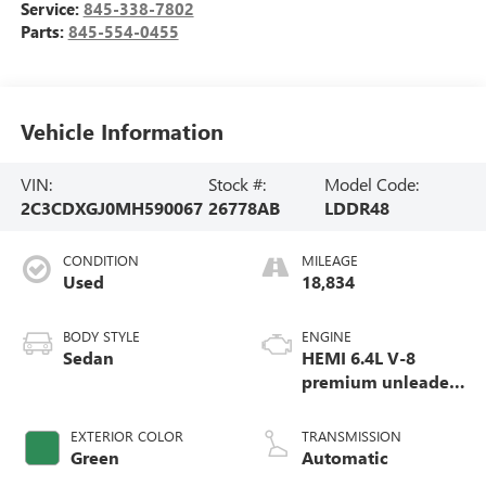
Service:
845-338-7802
Parts:
845-554-0455
Vehicle Information
VIN:
Stock #:
Model Code:
2C3CDXGJ0MH590067
26778AB
LDDR48
CONDITION
MILEAGE
Used
18,834
BODY STYLE
ENGINE
Sedan
HEMI 6.4L V-8
premium unleaded,
engine with
cylinder
EXTERIOR COLOR
TRANSMISSION
deactivation and
Green
Automatic
485HP