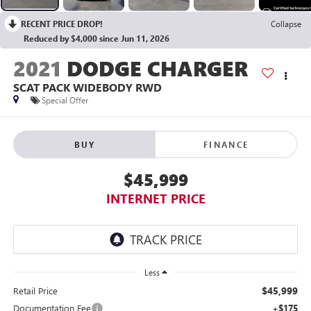
RECENT PRICE DROP!
Collapse
Reduced by $4,000 since Jun 11, 2026
2021
DODGE CHARGER
SCAT PACK WIDEBODY RWD
Special Offer
BUY
FINANCE
$45,999
INTERNET PRICE
Less
$45,999
Retail Price
Documentation Fee
+$175