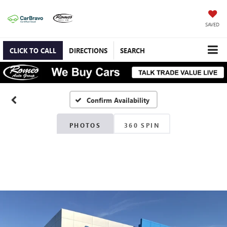
SAVED
CLICK TO CALL
DIRECTIONS
SEARCH
Confirm Availability
PHOTOS
360 SPIN