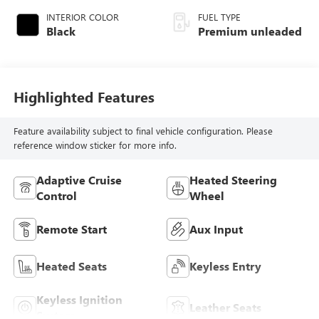
INTERIOR COLOR
FUEL TYPE
Black
Premium unleaded
Highlighted Features
Feature availability subject to final vehicle configuration. Please
reference window sticker for more info.
Adaptive Cruise
Heated Steering
Control
Wheel
Remote Start
Aux Input
Heated Seats
Keyless Entry
Keyless Ignition
Leather Seats
System