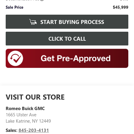
$45,999
Sale Price
START BUYING PROCESS
CLICK TO CALL
VISIT OUR STORE
Romeo Buick GMC
1665 Ulster Ave
Lake Katrine
,
NY
12449
Sales:
845-203-4131