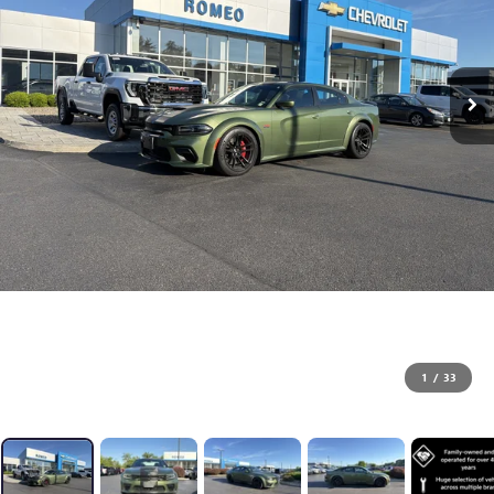
1
/
33