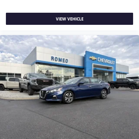
Full coverage flooring enhances the interior appearance
and provides an added layer of sound insulation.
VIEW VEHICLE
Headliner coverage
: Full headliner coverage
Heated driver and front passenger seat cushions - That’s
hot. Heated driver and front passenger seat cushions
provide more targeted warmth so you can get
comfortable quicker in cold weather. If you have lower
body pain, you might also be soothed by the heat while
you drive. No matter the weather, find comfort in heated
driver and front passenger seat cushions.
Heated rear seats - That’s hot. Heated rear seats provide
more targeted warmth so passengers can get
comfortable quicker in cold weather. If they have lower
back pain, they might also be soothed by the heat
during the drive. No matter the weather, find comfort in
the heated rear seats.
Heated steering wheel - A warm touch. Trying to drive
with bulky winter gloves on isn't always easy. Keep your
hands warm in cold temperatures so you can ditch the
mitts and get a firm grip with this heated steering wheel.