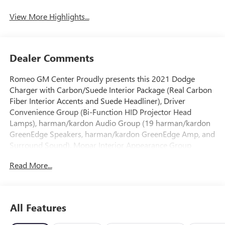
View More Highlights...
Dealer Comments
Romeo GM Center Proudly presents this 2021 Dodge
Charger with Carbon/Suede Interior Package (Real Carbon
Fiber Interior Accents and Suede Headliner), Driver
Convenience Group (Bi-Function HID Projector Head
Lamps), harman/kardon Audio Group (19 harman/kardon
GreenEdge Speakers, harman/kardon GreenEdge Amp, and
Surround Sound), Mopar Interior Appearance Group
(Mopar Bright Door Sills, MOPAR Premium Floor Mats
Read More...
w/Logo, and Trunk Mat w/Logo), Navigation & Travel
Group (5-Year SiriusXM Traffic Service, 5-Year SiriusXM
Travel Link Service, Radio: Uconnect 4C Nav w/8.4" Display,
SiriusXM Traffic Plus, and SiriusXM Travel Link), Plus Group
All Features
(Auto Adjust In Reverse Exterior Mirrors, Auto-Dimming
Exterior Driver Mirror, Black-Edged Premium Floormats,