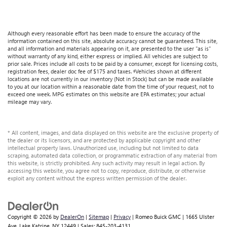
road ahead being bright is a bad thing. Lightly tinted
windows help tame the level of light entering your
vehicle, meaning less eye fatigue and a more
comfortable drive. Take the edge off the sunshine with
Although every reasonable effort has been made to ensure the accuracy of the
information contained on this site, absolute accuracy cannot be guaranteed. This site,
lightly tinted windows.
and all information and materials appearing on it, are presented to the user "as is"
without warranty of any kind, either express or implied. All vehicles are subject to
Front head restraint control
: Manual front seat head
prior sale. Prices include all costs to be paid by a consumer, except for licensing costs,
restraint control
registration fees, dealer doc fee of $175 and taxes. ‡Vehicles shown at different
locations are not currently in our inventory (Not in Stock) but can be made available
Interior accents
: Metal-look interior accents
to you at our location within a reasonable date from the time of your request, not to
exceed one week. MPG estimates on this website are EPA estimates; your actual
Luxury-ish seating. Simulated suede/leather front seat
mileage may vary.
upholstery is an inexpensive way to get the luxury look.
This upholstery combination gives the vehicle a
distinctive interior décor.
* All content, images, and data displayed on this website are the exclusive property of
the dealer or its licensors, and are protected by applicable copyright and other
Power passenger seat cushion tilt - Tilted in your favor.
intellectual property laws. Unauthorized use, including but not limited to data
Comfort is key to enjoying your drive, and it begins with
scraping, automated data collection, or programmatic extraction of any material from
this website, is strictly prohibited. Any such activity may result in legal action. By
your seat. With tilt, you can raise or lower the angle of
accessing this website, you agree not to copy, reproduce, distribute, or otherwise
the seat cushion with the push of a button to reduce
exploit any content without the express written permission of the dealer.
fatigue and find the perfect position to enjoy the drive.
Power passenger seat cushion tilt puts you in the right
spot.
Copyright © 2026
by
DealerOn
|
Sitemap
|
Privacy
| Romeo Buick GMC
|
1665 Ulster
Front seatback upholstery
: Plastic front seatback
Ave,
Lake Katrine,
NY
12449
| Sales:
845-203-4131