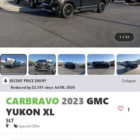
1
/
51
RECENT PRICE DROP!
Collapse
Reduced by $2,591 since Jul 08, 2026
CARBRAVO
2023
GMC
YUKON XL
SLT
Special Offer