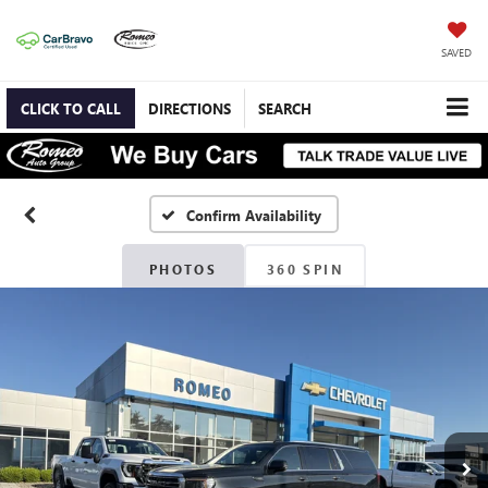
SAVED
CLICK TO CALL
DIRECTIONS
SEARCH
Confirm Availability
PHOTOS
360 SPIN