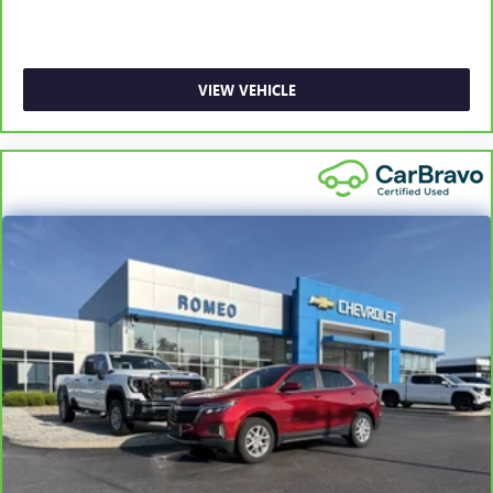
driver and front passenger seat cushions.
Heated rear seats - That’s hot. Heated rear seats provide
more targeted warmth so passengers can get
comfortable quicker in cold weather. If they have lower
VIEW VEHICLE
back pain, they might also be soothed by the heat
during the drive. No matter the weather, find comfort in
the heated rear seats.
Heated steering wheel - A warm touch. Trying to drive
with bulky winter gloves on isn't always easy. Keep your
hands warm in cold temperatures so you can ditch the
mitts and get a firm grip with this heated steering wheel.
Height adjustable front seat head restraints - the height
of safety. One size doesn’t fit all when it comes to
keeping you safe, and that’s why there are height
adjustable front seat head restraints. They allow you to
place the restraint at the correct height behind your
head, providing greater neck protection in the event of a
collision. Get it to the right place for the right time with
Height adjustable front seat head restraints.
Laminated side glass - clearly better. Laminated side
glass improves your ride. It’s made of two pieces of