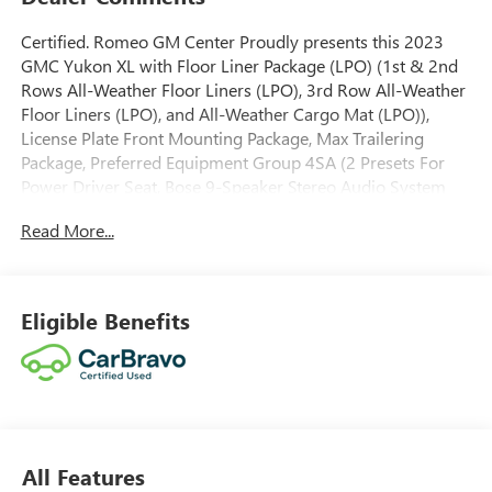
Certified. Romeo GM Center Proudly presents this 2023
GMC Yukon XL with Floor Liner Package (LPO) (1st & 2nd
Rows All-Weather Floor Liners (LPO), 3rd Row All-Weather
Floor Liners (LPO), and All-Weather Cargo Mat (LPO)),
License Plate Front Mounting Package, Max Trailering
Package, Preferred Equipment Group 4SA (2 Presets For
Power Driver Seat, Bose 9-Speaker Stereo Audio System
Feature, Bright Chrome Bodyside Moldings, Bright Front &
Read More...
Rear Door Sill Plates, Chrome Door Handles w/Body-Color
Strip, Hands-Free Power Programmable Rear Liftgate,
Heated & Ventilated Driver & Front Passenger Seats,
Heated Driver & Front Passenger Seats, Inside Rear-View
Eligible Benefits
Auto-Dimming Mirror, Safety Alert Seat, Universal Home
Remote, and Wireless Charging), SLT Luxury Package (2
Presets For Outside Rearview Mirrors, 3rd Row 60/40
Power-Folding Split-Bench Seat, Adaptive Cruise Control,
Enhanced Automatic Emergency Braking, HD Surround
Vision, Heated 2nd Row Outboard Position Seats, Heated
All Features
Steering Wheel, Outside Heated Power-Adjustable Mirrors,