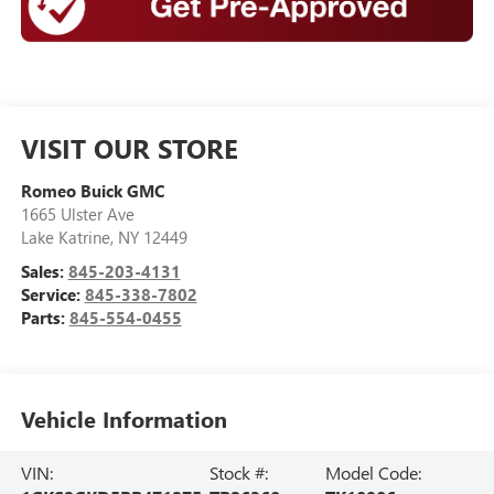
VISIT OUR STORE
Romeo Buick GMC
1665 Ulster Ave
Lake Katrine
,
NY
12449
Sales:
845-203-4131
Service:
845-338-7802
Parts:
845-554-0455
Vehicle Information
VIN:
Stock #:
Model Code: