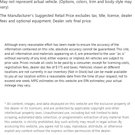
May not represent actual vehicle. (Options, colors, trim and body style may
Manual reclining rear seat - Lean back, even in back.
vary)
Gain some space between you and the front seat with
The Manufacturer's Suggested Retail Price excludes tax, title, license, dealer
manual reclining rear seat. It lets you adjust the angle of
fees and optional equipment. Dealer sets final price.
the seatback for added comfort during the drive, or for a
more comfortable rest during the longer treks. Settle in,
with manual reclining rear seat.
Power passenger seat cushion tilt - Tilted in your favor.
Although every reasonable effort has been made to ensure the accuracy of the
Comfort is key to enjoying your drive, and it begins with
information contained on this site, absolute accuracy cannot be guaranteed. This site,
and all information and materials appearing on it, are presented to the user "as is"
your seat. With tilt, you can raise or lower the angle of
without warranty of any kind, either express or implied. All vehicles are subject to
the seat cushion with the push of a button to reduce
prior sale. Prices include all costs to be paid by a consumer, except for licensing costs,
fatigue and find the perfect position to enjoy the drive.
registration fees, dealer doc fee of $175 and taxes. ‡Vehicles shown at different
locations are not currently in our inventory (Not in Stock) but can be made available
Power passenger seat cushion tilt puts you in the right
to you at our location within a reasonable date from the time of your request, not to
spot.
exceed one week. MPG estimates on this website are EPA estimates; your actual
mileage may vary.
Power telescopic steering wheel - Easy to fit in. The most
comfortable position for your steering wheel while you
drive can mean having to squeeze past it to get in and
* All content, images, and data displayed on this website are the exclusive property of
out of the vehicle. Making the adjustments manually
the dealer or its licensors, and are protected by applicable copyright and other
every time is cumbersome as well. With the power
intellectual property laws. Unauthorized use, including but not limited to data
scraping, automated data collection, or programmatic extraction of any material from
telescopic steering wheel it's all done electronically,
this website, is strictly prohibited. Any such activity may result in legal action. By
making it easy to find the perfect fit.
accessing this website, you agree not to copy, reproduce, distribute, or otherwise
exploit any content without the express written permission of the dealer.
Power tilt steering wheel - Easy to fit in. The most