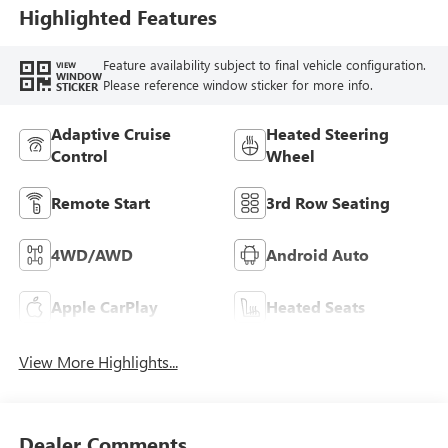
Highlighted Features
Feature availability subject to final vehicle configuration.
VIEW
WINDOW
Please reference window sticker for more info.
STICKER
Adaptive Cruise
Heated Steering
Control
Wheel
Remote Start
3rd Row Seating
4WD/AWD
Android Auto
Apple CarPlay
Heated Seats
View More Highlights...
Dealer Comments