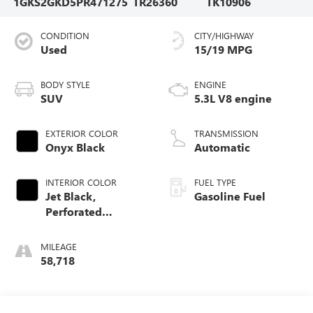
1GKS2GKD5PR471275
TR26360
TK10906
CONDITION
CITY/HIGHWAY
Used
15/19 MPG
BODY STYLE
ENGINE
SUV
5.3L V8 engine
EXTERIOR COLOR
TRANSMISSION
Onyx Black
Automatic
INTERIOR COLOR
FUEL TYPE
Jet Black,
Gasoline Fuel
Perforated
Leather-Appointed
Seating
MILEAGE
58,718