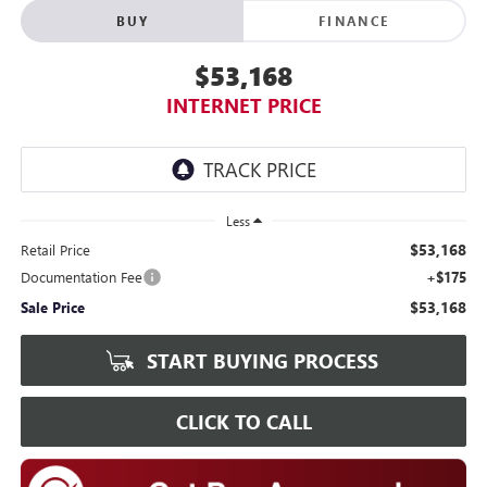
BUY
FINANCE
$53,168
INTERNET PRICE
Less
$53,168
Retail Price
Documentation Fee
+$175
$53,168
Sale Price
START BUYING PROCESS
CLICK TO CALL