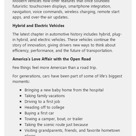
Modern vehicles now offer features that once sounded
futuristic: touchscreen displays, smartphone integration,
navigation, voice commands, wireless charging, remote start
apps, and over-the-air updates.
Hybrid and Electric Vehicles
The latest chapter in automotive history includes hybrid, plug-
in hybrid, and electric vehicles. These vehicles continue the
story of innovation, giving drivers new ways to think about
efficiency, performance, and the future of transportation.
America’s Love Affair with the Open Road
Few things feel more American than a road trip.
For generations, cars have been part of some of life’s biggest
moments:
Bringing a new baby home from the hospital
Taking family vacations
Driving to a first job
Heading off to college
Buying a first car
Towing a camper, boat, or trailer
Taking the scenic route just because
Visiting grandparents, friends, and favorite hometown
places