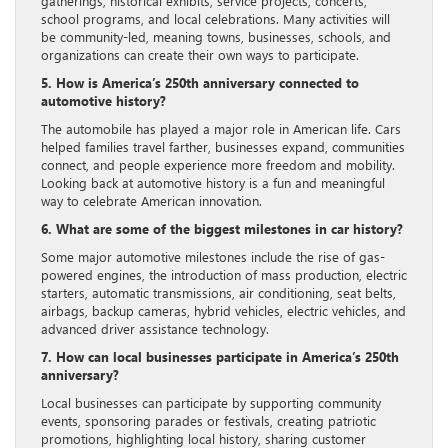
gatherings, historical exhibits, service projects, concerts,
school programs, and local celebrations. Many activities will
be community-led, meaning towns, businesses, schools, and
organizations can create their own ways to participate.
5. How is America’s 250th anniversary connected to
automotive history?
The automobile has played a major role in American life. Cars
helped families travel farther, businesses expand, communities
connect, and people experience more freedom and mobility.
Looking back at automotive history is a fun and meaningful
way to celebrate American innovation.
6. What are some of the biggest milestones in car history?
Some major automotive milestones include the rise of gas-
powered engines, the introduction of mass production, electric
starters, automatic transmissions, air conditioning, seat belts,
airbags, backup cameras, hybrid vehicles, electric vehicles, and
advanced driver assistance technology.
7. How can local businesses participate in America’s 250th
anniversary?
Local businesses can participate by supporting community
events, sponsoring parades or festivals, creating patriotic
promotions, highlighting local history, sharing customer