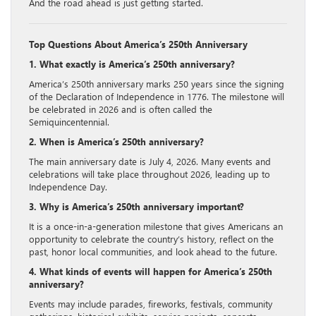
And the road ahead is just getting started.
Top Questions About America’s 250th Anniversary
1. What exactly is America’s 250th anniversary?
America’s 250th anniversary marks 250 years since the signing
of the Declaration of Independence in 1776. The milestone will
be celebrated in 2026 and is often called the
Semiquincentennial.
2. When is America’s 250th anniversary?
The main anniversary date is July 4, 2026. Many events and
celebrations will take place throughout 2026, leading up to
Independence Day.
3. Why is America’s 250th anniversary important?
It is a once-in-a-generation milestone that gives Americans an
opportunity to celebrate the country’s history, reflect on the
past, honor local communities, and look ahead to the future.
4. What kinds of events will happen for America’s 250th
anniversary?
Events may include parades, fireworks, festivals, community