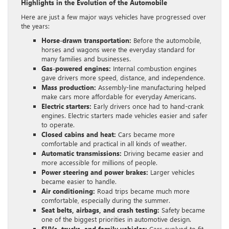
Highlights in the Evolution of the Automobile
Here are just a few major ways vehicles have progressed over
the years:
Horse-drawn transportation:
Before the automobile,
horses and wagons were the everyday standard for
many families and businesses.
Gas-powered engines:
Internal combustion engines
gave drivers more speed, distance, and independence.
Mass production:
Assembly-line manufacturing helped
make cars more affordable for everyday Americans.
Electric starters:
Early drivers once had to hand-crank
engines. Electric starters made vehicles easier and safer
to operate.
Closed cabins and heat:
Cars became more
comfortable and practical in all kinds of weather.
Automatic transmissions:
Driving became easier and
more accessible for millions of people.
Power steering and power brakes:
Larger vehicles
became easier to handle.
Air conditioning:
Road trips became much more
comfortable, especially during the summer.
Seat belts, airbags, and crash testing:
Safety became
one of the biggest priorities in automotive design.
SUVs, trucks, and family vehicles:
Cars evolved to fit