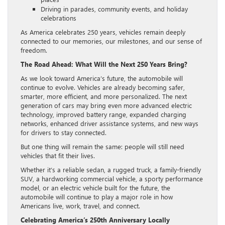
Driving in parades, community events, and holiday
celebrations
As America celebrates 250 years, vehicles remain deeply
connected to our memories, our milestones, and our sense of
freedom.
The Road Ahead: What Will the Next 250 Years Bring?
As we look toward America’s future, the automobile will
continue to evolve. Vehicles are already becoming safer,
smarter, more efficient, and more personalized. The next
generation of cars may bring even more advanced electric
technology, improved battery range, expanded charging
networks, enhanced driver assistance systems, and new ways
for drivers to stay connected.
But one thing will remain the same: people will still need
vehicles that fit their lives.
Whether it’s a reliable sedan, a rugged truck, a family-friendly
SUV, a hardworking commercial vehicle, a sporty performance
model, or an electric vehicle built for the future, the
automobile will continue to play a major role in how
Americans live, work, travel, and connect.
Celebrating America’s 250th Anniversary Locally