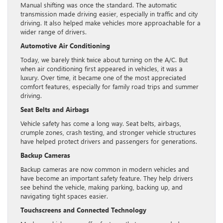
Manual shifting was once the standard. The automatic
transmission made driving easier, especially in traffic and city
driving. It also helped make vehicles more approachable for a
wider range of drivers.
Automotive Air Conditioning
Today, we barely think twice about turning on the A/C. But
when air conditioning first appeared in vehicles, it was a
luxury. Over time, it became one of the most appreciated
comfort features, especially for family road trips and summer
driving.
Seat Belts and Airbags
Vehicle safety has come a long way. Seat belts, airbags,
crumple zones, crash testing, and stronger vehicle structures
have helped protect drivers and passengers for generations.
Backup Cameras
Backup cameras are now common in modern vehicles and
have become an important safety feature. They help drivers
see behind the vehicle, making parking, backing up, and
navigating tight spaces easier.
Touchscreens and Connected Technology