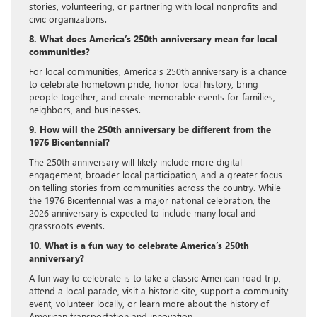
stories, volunteering, or partnering with local nonprofits and
civic organizations.
8. What does America’s 250th anniversary mean for local
communities?
For local communities, America’s 250th anniversary is a chance
to celebrate hometown pride, honor local history, bring
people together, and create memorable events for families,
neighbors, and businesses.
9. How will the 250th anniversary be different from the
1976 Bicentennial?
The 250th anniversary will likely include more digital
engagement, broader local participation, and a greater focus
on telling stories from communities across the country. While
the 1976 Bicentennial was a major national celebration, the
2026 anniversary is expected to include many local and
grassroots events.
10. What is a fun way to celebrate America’s 250th
anniversary?
A fun way to celebrate is to take a classic American road trip,
attend a local parade, visit a historic site, support a community
event, volunteer locally, or learn more about the history of
American transportation and innovation.