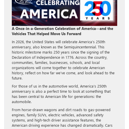
A Once-in-a-Generation Celebration of America—and the
Vehicles That Helped Move Us Forward
In 2026, the United States will celebrate America’s 250th
anniversary, also known as the Semiquincentennial. This
historic milestone marks 250 years since the signing of the
Declaration of Independence in 1776. Across the country,
communities, families, businesses, schools, and local
organizations will come together to celebrate American
history, reflect on how far we’ve come, and look ahead to the
future.
For those of us in the automotive world, America’s 250th
anniversary is also a perfect time to look at something that
has been central to American life for generations: the
automobile.
From horse-drawn wagons and dirt roads to gas-powered
engines, family SUVs, electric vehicles, advanced safety
systems, and high-tech driver assistance features, the
American driving experience has changed dramatically. Cars