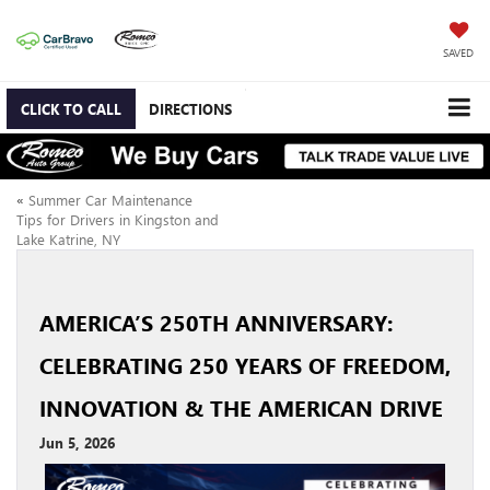
SAVED
CLICK TO CALL
DIRECTIONS
«
Summer Car Maintenance
Tips for Drivers in Kingston and
Lake Katrine, NY
AMERICA’S 250TH ANNIVERSARY:
CELEBRATING 250 YEARS OF FREEDOM,
INNOVATION & THE AMERICAN DRIVE
Jun 5, 2026