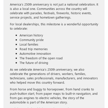
America’s 250th anniversary is not just a national celebration. It
is also a local one. Communities across the country will
celebrate with parades, festivals, fireworks, historic events,
service projects, and hometown gatherings.
For local dealerships, this milestone is a wonderful opportunity
to celebrate:
American history
Community pride
Local families
Road trip memories
Automotive innovation
The freedom of the open road
The future of driving
As we celebrate America’s 250th anniversary, we also
celebrate the generations of drivers, workers, families,
technicians, sales professionals, manufacturers, and innovators
who helped move this country forward.
From horse and buggy to horsepower, from hand cranks to
push-button start, from paper maps to built-in navigation, and
from gas engines to electric vehicles, the story of the
automobile is part of the American story.