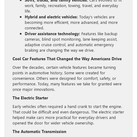
work, family, recreation, towing, travel, and everyday
life.
Hybrid and electric vehicles:
Today’s vehicles are
becoming more efficient, more advanced, and more
connected.
Driver assistance technology:
Features like backup
cameras, blind spot monitoring, lane keeping assist,
adaptive cruise control, and automatic emergency
braking are changing the way we drive.
Cool Car Features That Changed the Way Americans Drive
Over the decades, certain vehicle features became turning
points in automotive history. Some were created for
convenience. Others were designed for comfort, safety, or
performance. Today, many features we take for granted were
once major innovations.
The Electric Starter
Early vehicles often required a hand crank to start the engine.
That could be difficult and even dangerous. The electric starter
helped make cars more practical for everyday drivers and
opened the door for wider vehicle ownership.
The Automatic Transmission