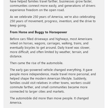
have helped families travel farther, businesses grow faster,
communities connect more easily, and generations of drivers
experience freedom on the open road.
As we celebrate 250 years of America, we’re also celebrating
250 years of movement, progress, invention, and the drive to
keep going.
From Horse and Buggy to Horsepower
Before cars filled driveways and highways, most Americans
relied on horses, wagons, carriages, walking, trains, and
eventually bicycles to get around. Daily travel was slower,
more difficult, and often limited by weather, terrain, and
distance.
Then came the rise of the automobile.
The early gas-powered vehicle changed everything. It gave
people more independence, made travel more personal, and
helped shape the modern American lifestyle. Suddenly,
families could visit relatives in other towns, workers could
commute farther, and small communities became more
connected to larger cities and markets.
The automobile did more than move people. It changed
America.