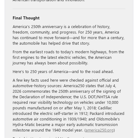
Final Thought
America’s 250th anniversary is a celebration of history,
freedom, community, and progress. For 250 years, America
has continued to move forward—and for more than a century,
the automobile has helped drive that story.
From the earliest roads to today’s modern highways, from the
first engines to the latest electric vehicles, the American
journey has always been about possibility.
Here’s to 250 years of America—and to the road ahead.
A few key facts used here were checked against official and
automotive-history sources: America250 states that July 4,
2026 commemorates the 250th anniversary of the signing of
the Declaration of Independence; the U.S. DOT/NHTSA rule
required rear visibility technology on vehicles under 10,000
pounds manufactured on or after May 1, 2018; Cadillac
introduced the electric self-starter in 1912; Packard introduced
automotive air conditioning in 1939/1940; and Oldsmobile’s
Hydra-Matic became a major early automatic transmission
milestone around the 1940 model year. (
america250.org
)