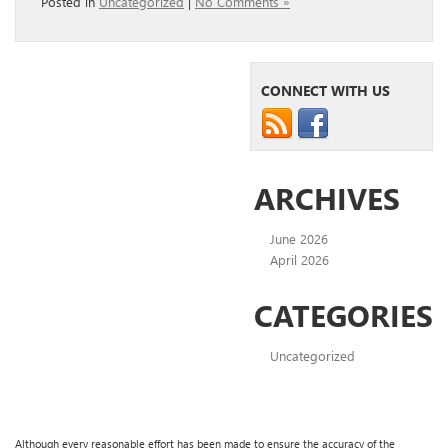
Posted in
Uncategorized
|
No Comments »
CONNECT WITH US
ARCHIVES
June 2026
April 2026
CATEGORIES
Uncategorized
Although every reasonable effort has been made to ensure the accuracy of the