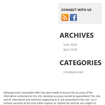
CONNECT WITH US
ARCHIVES
June 2026
April 2026
CATEGORIES
Uncategorized
Although every reasonable effort has been made to ensure the accuracy of the
information contained on this site, absolute accuracy cannot be guaranteed. This site,
and all information and materials appearing on it, are presented to the user "as is"
without warranty of any kind, either express or implied. All vehicles are subject to