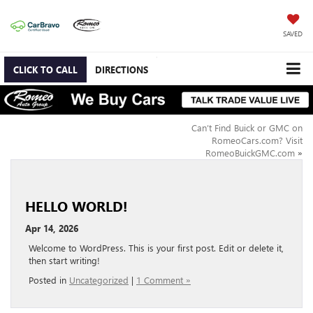
SAVED
CLICK TO CALL
DIRECTIONS
Can’t Find Buick or GMC on
RomeoCars.com? Visit
RomeoBuickGMC.com
»
HELLO WORLD!
Apr 14, 2026
Welcome to WordPress. This is your first post. Edit or delete it,
then start writing!
Posted in
Uncategorized
|
1 Comment »